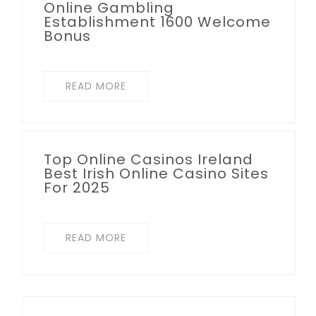
Online Gambling
Establishment 1600 Welcome
Bonus
READ MORE
Top Online Casinos Ireland
Best Irish Online Casino Sites
For 2025
READ MORE