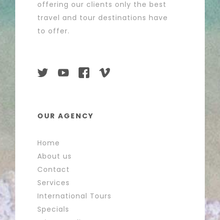
offering our clients only the best
travel and tour destinations have
to offer.
OUR AGENCY
Home
About us
Contact
Services
International Tours
Specials