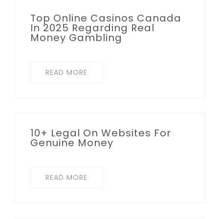
Top Online Casinos Canada
In 2025 Regarding Real
Money Gambling
READ MORE
10+ Legal On Websites For
Genuine Money
READ MORE