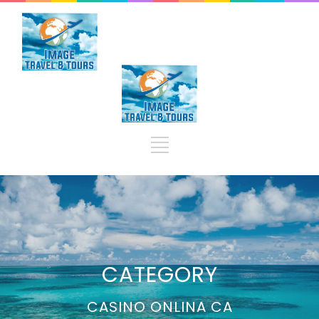
CATEGORY
CASINO ONLINA CA