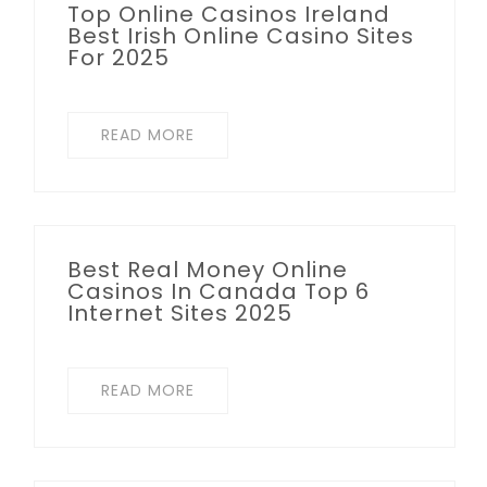
Top Online Casinos Ireland
Best Irish Online Casino Sites
For 2025
READ MORE
Best Real Money Online
Casinos In Canada Top 6
Internet Sites 2025
READ MORE