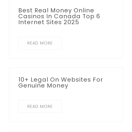
Best Real Money Online
Casinos In Canada Top 6
Internet Sites 2025
READ MORE
10+ Legal On Websites For
Genuine Money
READ MORE