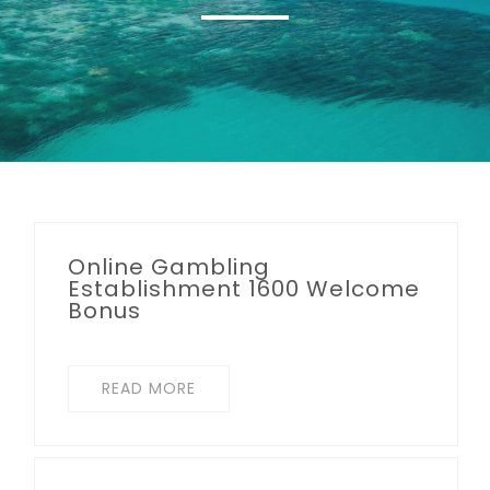
Online Gambling
Establishment 1600 Welcome
Bonus
READ MORE