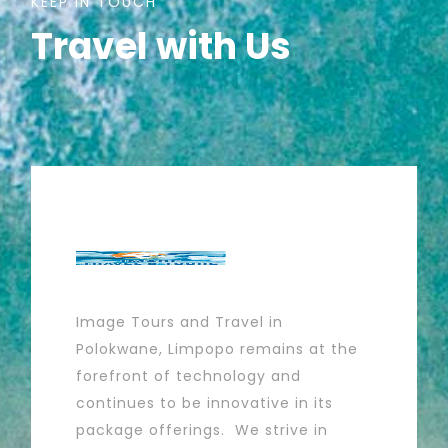
KEEP IN TOUCH
Travel with Us
Image Tours and Travel in
Polokwane, Limpopo remains at the
forefront of technology and
continues to be innovative in its
package offerings. We strive in