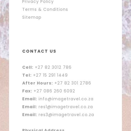
Privacy Policy
Terms & Conditions
Sitemap
CONTACT US
Cell:
+27 82 3012 786
Tel:
+27 15 291 1449
After Hours:
+27 82 301 2786
Fax:
+27 086 260 6092
Email:
info@imagetravel.co.za
Email:
res1@imagetravel.co.za
Email:
res3@imagetravel.co.za
Physical Address