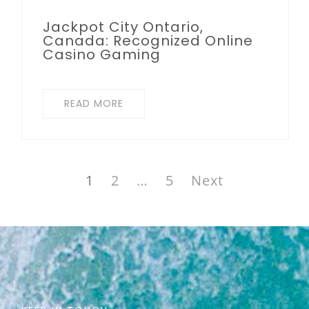
Jackpot City Ontario,
Canada: Recognized Online
Casino Gaming
READ MORE
Posts
pagination
Page
Page
Page
1
2
…
5
Next