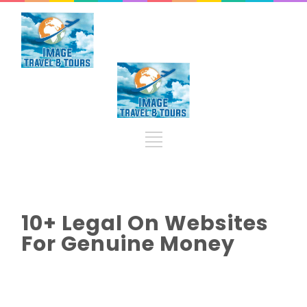
10+ Legal On Websites
For Genuine Money