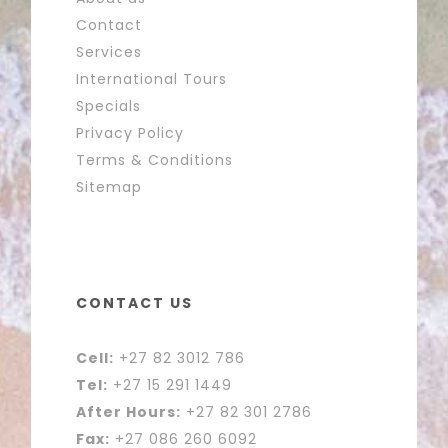
Contact
Services
International Tours
Specials
Privacy Policy
Terms & Conditions
Sitemap
CONTACT US
Cell:
+27 82 3012 786
Tel:
+27 15 291 1449
After Hours:
+27 82 301 2786
Fax:
+27 086 260 6092