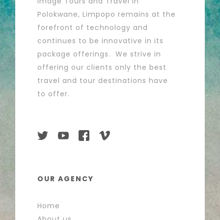
Image Tours and Travel in
Polokwane, Limpopo remains at the
forefront of technology and
continues to be innovative in its
package offerings. We strive in
offering our clients only the best
travel and tour destinations have
to offer.
OUR AGENCY
Home
About us