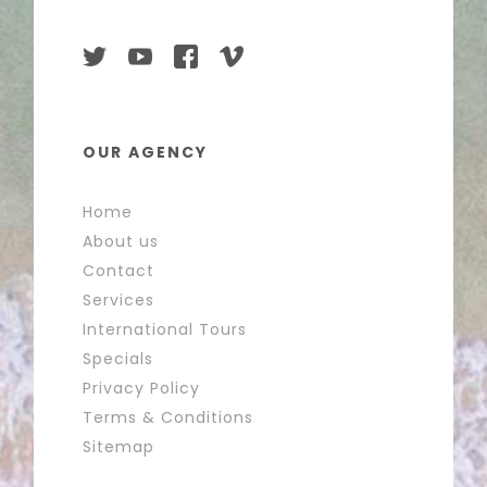
OUR AGENCY
Home
About us
Contact
Services
International Tours
Specials
Privacy Policy
Terms & Conditions
Sitemap