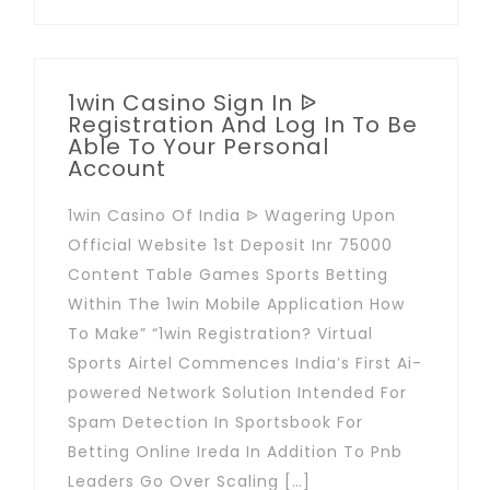
1win Casino Sign In ᐉ
Registration And Log In To Be
Able To Your Personal
Account
1win Casino Of India ᐉ Wagering Upon
Official Website 1st Deposit Inr 75000
Content Table Games Sports Betting
Within The 1win Mobile Application How
To Make” “1win Registration? Virtual
Sports Airtel Commences India’s First Ai-
powered Network Solution Intended For
Spam Detection In Sportsbook For
Betting Online Ireda In Addition To Pnb
Leaders Go Over Scaling […]