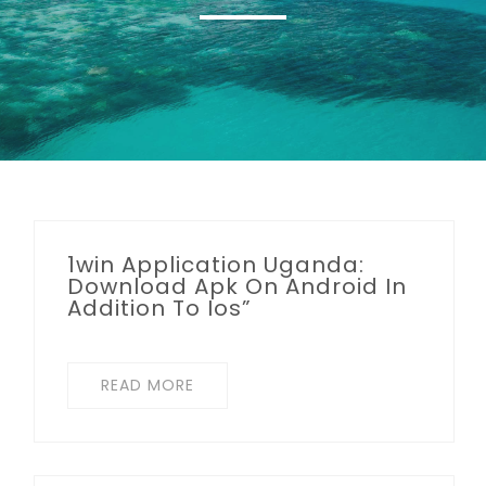
1win Application Uganda:
Download Apk On Android In
Addition To Ios”
READ MORE