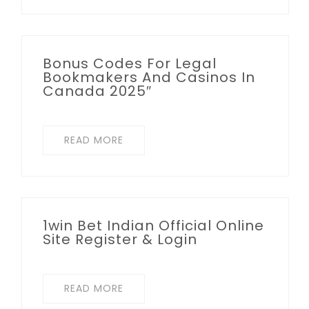
Bonus Codes For Legal
Bookmakers And Casinos In
Canada 2025″
READ MORE
1win Bet Indian Official Online
Site Register & Login
READ MORE