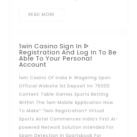
READ MORE
1win Casino Sign In ᐉ
Registration And Log In To Be
Able To Your Personal
Account
1win Casino Of India ᐉ Wagering Upon
Official Website 1st Deposit Inr 75000
Content Table Games Sports Betting
Within The 1win Mobile Application How
To Make” “1win Registration? Virtual
Sports Airtel Commences India’s First Ai-
powered Network Solution Intended For
Spam Detection In Sportsbook For