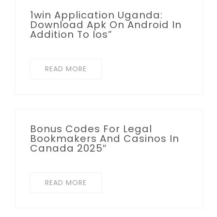
1win Application Uganda:
Download Apk On Android In
Addition To Ios”
READ MORE
Bonus Codes For Legal
Bookmakers And Casinos In
Canada 2025″
READ MORE