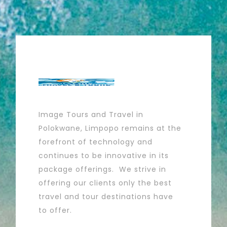
Image Tours and Travel in
Polokwane, Limpopo remains at the
forefront of technology and
continues to be innovative in its
package offerings. We strive in
offering our clients only the best
travel and tour destinations have
to offer.