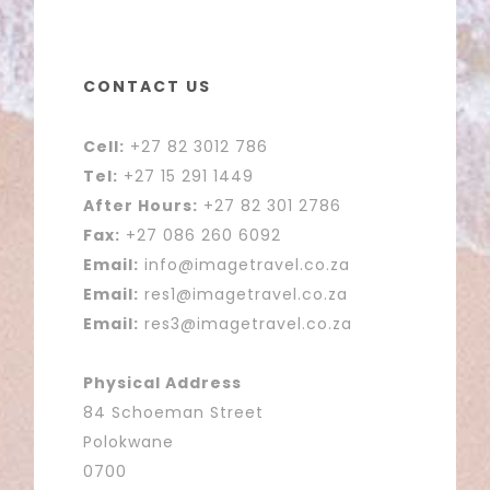
CONTACT US
Cell:
+27 82 3012 786
Tel:
+27 15 291 1449
After Hours:
+27 82 301 2786
Fax:
+27 086 260 6092
Email:
info@imagetravel.co.za
Email:
res1@imagetravel.co.za
Email:
res3@imagetravel.co.za
Physical Address
84 Schoeman Street
Polokwane
0700