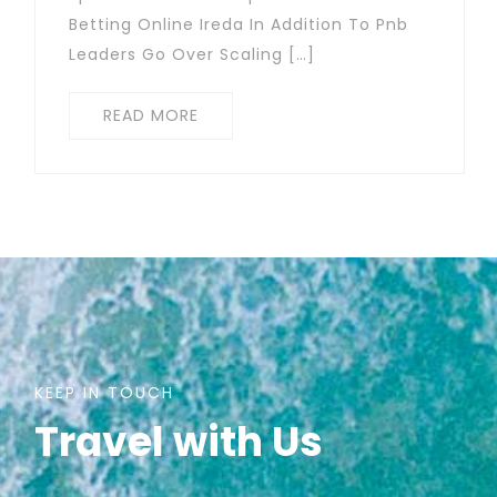
Betting Online Ireda In Addition To Pnb
Leaders Go Over Scaling […]
READ MORE
KEEP IN TOUCH
Travel with Us