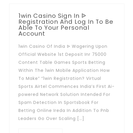
1win Casino Sign In ᐉ
Registration And Log In To Be
Able To Your Personal
Account
1win Casino Of India ᐉ Wagering Upon
Official Website 1st Deposit Inr 75000
Content Table Games Sports Betting
Within The 1win Mobile Application How
To Make” “1win Registration? Virtual
Sports Airtel Commences India’s First Ai-
powered Network Solution Intended For
Spam Detection In Sportsbook For
Betting Online Ireda In Addition To Pnb
Leaders Go Over Scaling […]