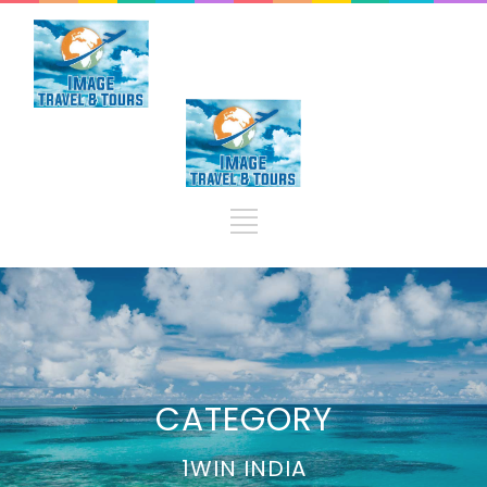
CATEGORY
1WIN INDIA