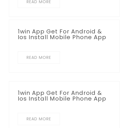
READ MORE
1win App Get For Android &
Ios Install Mobile Phone App
READ MORE
1win App Get For Android &
Ios Install Mobile Phone App
READ MORE