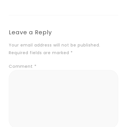
Leave a Reply
Your email address will not be published.
Required fields are marked
*
Comment
*