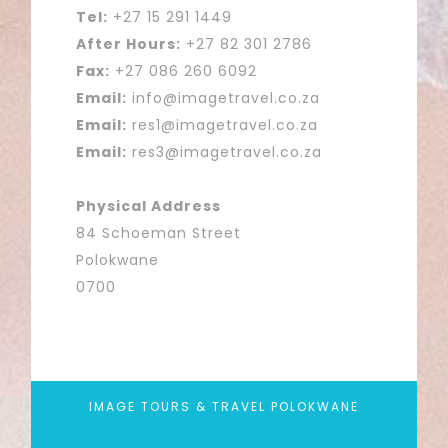
Tel:
+27 15 291 1449
After Hours:
+27 82 301 2786
Fax:
+27 086 260 6092
Email:
info@imagetravel.co.za
Email:
res1@imagetravel.co.za
Email:
res3@imagetravel.co.za
Physical Address
84 Schoeman Street
Polokwane
0700
IMAGE TOURS & TRAVEL POLOKWANE