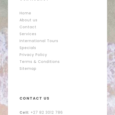
Home
About us
Contact
Services
International Tours
Specials
Privacy Policy
Terms & Conditions
Sitemap
CONTACT US
Cell:
+27 82 3012 786