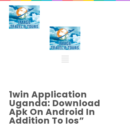
1win Application
Uganda: Download
Apk On Android In
Addition To Ios”