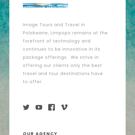
Image Tours and Travel in
Polokwane, Limpopo remains at the
forefront of technology and
continues to be innovative in its
package offerings. We strive in
offering our clients only the best
travel and tour destinations have
to offer.
OUR AGENCY