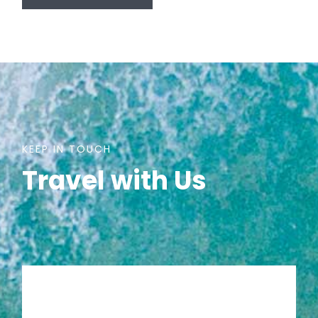
KEEP IN TOUCH
Travel with Us