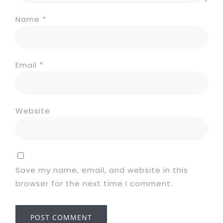
Name
*
Email
*
Website
Save my name, email, and website in this
browser for the next time I comment.