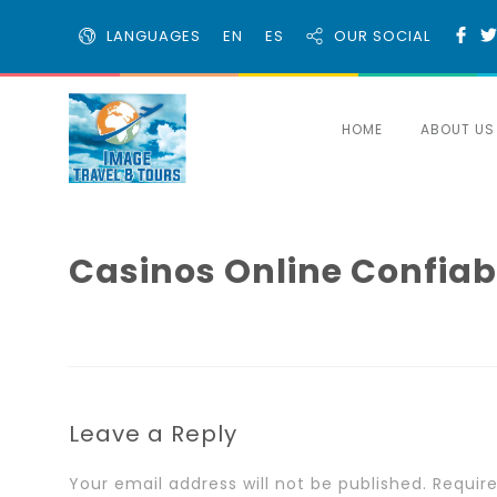
LANGUAGES
EN
ES
OUR SOCIAL
HOME
ABOUT US
Casinos Online Confiab
Leave a Reply
Your email address will not be published.
Requir