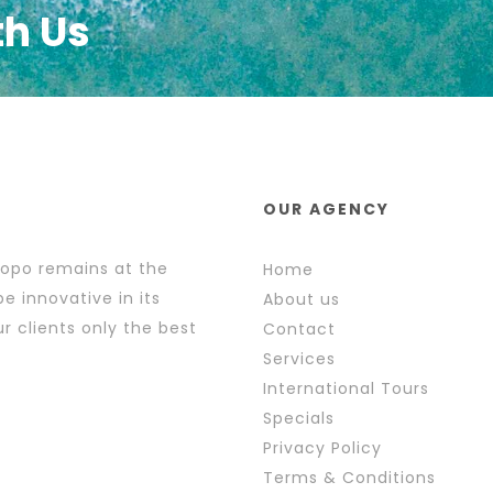
th Us
OUR AGENCY
popo remains at the
Home
e innovative in its
About us
r clients only the best
Contact
Services
International Tours
Specials
Privacy Policy
Terms & Conditions