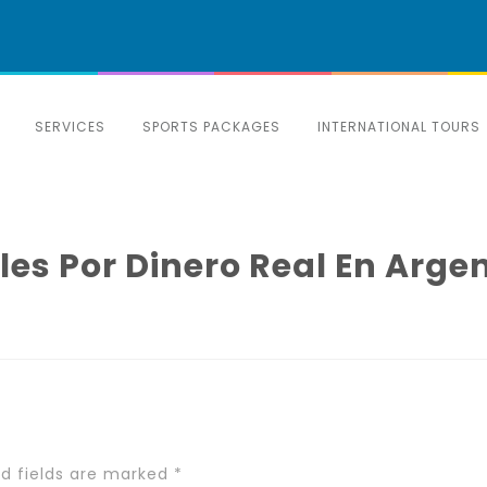
SERVICES
SPORTS PACKAGES
INTERNATIONAL TOURS
les Por Dinero Real En Arge
ed fields are marked
*