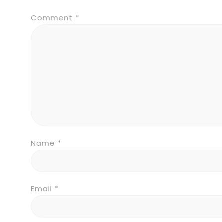
Comment
*
Name
*
Email
*