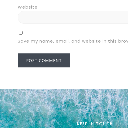
Website
Save my name, email, and website in this bro
KEEP IN TOUCH