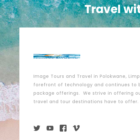
Travel wi
Image Tours and Travel in Polokwane, Lim
forefront of technology and continues to b
package offerings. We strive in offering ou
travel and tour destinations have to offer.