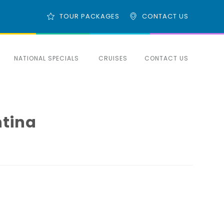
TOUR PACKAGES
CONTACT US
NATIONAL SPECIALS
CRUISES
CONTACT US
ntina