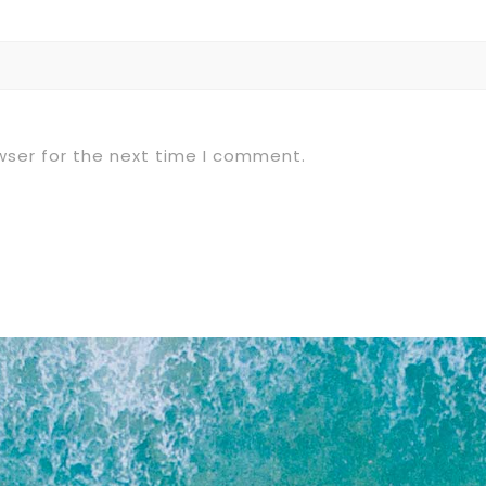
wser for the next time I comment.