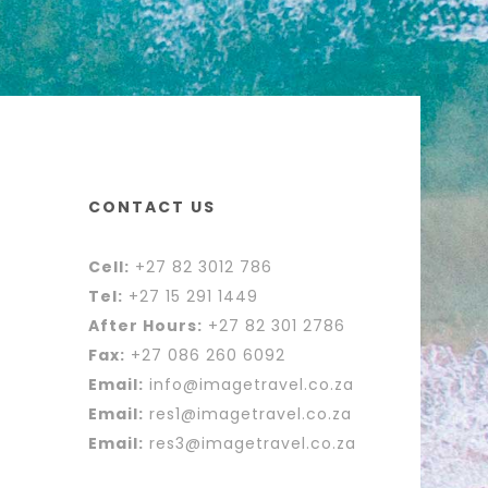
CONTACT US
Cell:
+27 82 3012 786
Tel:
+27 15 291 1449
After Hours:
+27 82 301 2786
Fax:
+27 086 260 6092
Email:
info@imagetravel.co.za
Email:
res1@imagetravel.co.za
Email:
res3@imagetravel.co.za