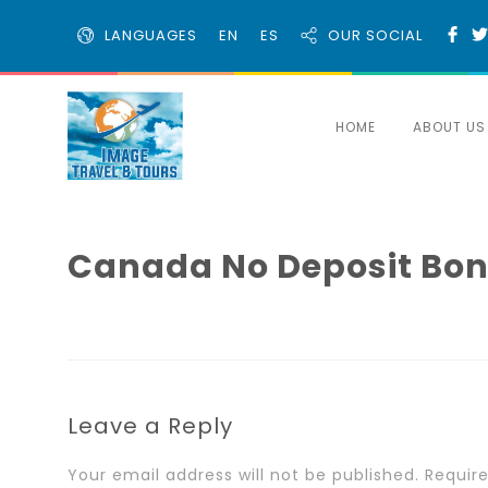
LANGUAGES
EN
ES
OUR SOCIAL
HOME
ABOUT US
Canada No Deposit Bonu
Leave a Reply
Your email address will not be published.
Requir