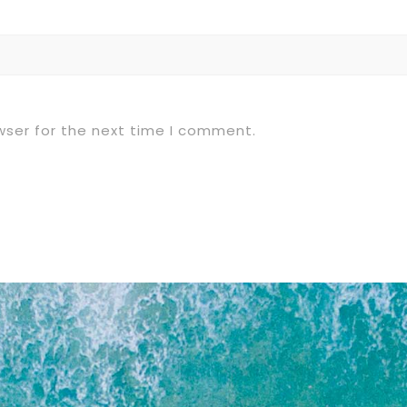
wser for the next time I comment.