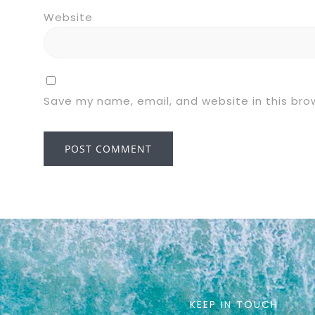
Website
Save my name, email, and website in this bro
KEEP IN TOUCH