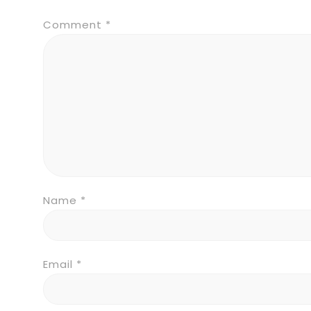
Comment
*
Name
*
Email
*