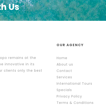
th Us
OUR AGENCY
popo remains at the
Home
e innovative in its
About us
r clients only the best
Contact
Services
International Tours
Specials
Privacy Policy
Terms & Conditions