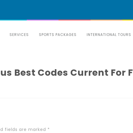
SERVICES
SPORTS PACKAGES
INTERNATIONAL TOURS
s Best Codes Current For 
ed fields are marked
*