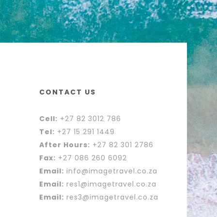
CONTACT US
Cell:
+27 82 3012 786
Tel:
+27 15 291 1449
After Hours:
+27 82 301 2786
Fax:
+27 086 260 6092
Email:
info@imagetravel.co.za
Email:
res1@imagetravel.co.za
Email:
res3@imagetravel.co.za