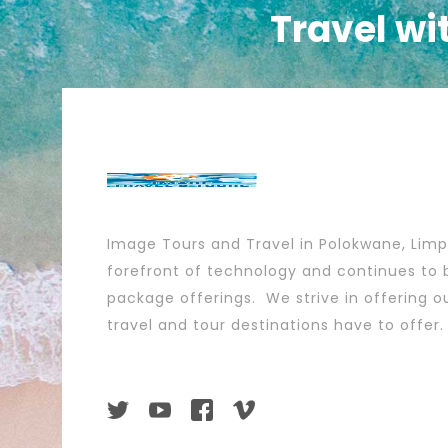
Travel wi
Image Tours and Travel in Polokwane, Lim
forefront of technology and continues to b
package offerings. We strive in offering ou
travel and tour destinations have to offer.