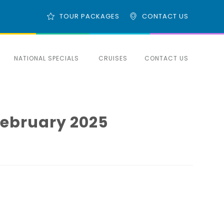
TOUR PACKAGES
CONTACT US
NATIONAL SPECIALS
CRUISES
CONTACT US
February 2025