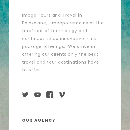
Image Tours and Travel in
Polokwane, Limpopo remains at the
forefront of technology and
continues to be innovative in its
package offerings. We strive in
offering our clients only the best
travel and tour destinations have
to offer.
OUR AGENCY