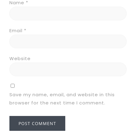
Name
*
Email
*
Website
Save my name, email, and website in this
browser for the next time I comment.