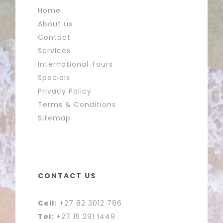
Home
About us
Contact
Services
International Tours
Specials
Privacy Policy
Terms & Conditions
Sitemap
CONTACT US
Cell:
+27 82 3012 786
Tel:
+27 15 291 1449