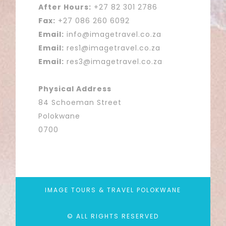
After Hours:
+27 82 301 2786
Fax:
+27 086 260 6092
Email:
info@imagetravel.co.za
Email:
res1@imagetravel.co.za
Email:
res3@imagetravel.co.za
Physical Address
84 Schoeman Street
Polokwane
0700
IMAGE TOURS & TRAVEL POLOKWANE
© ALL RIGHTS RESERVED