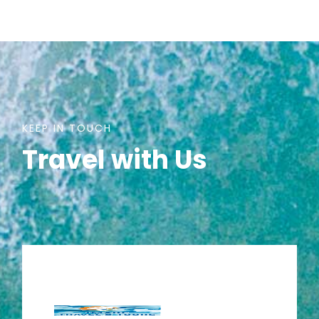
KEEP IN TOUCH
Travel with Us