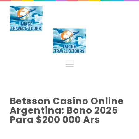
Betsson Casino Online
Argentina: Bono 2025
Para $200 000 Ars