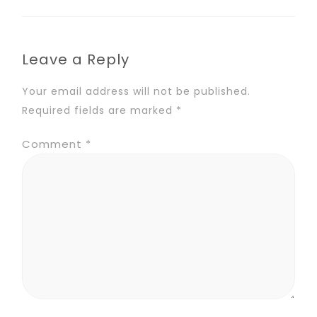
Leave a Reply
Your email address will not be published.
Required fields are marked
*
Comment
*