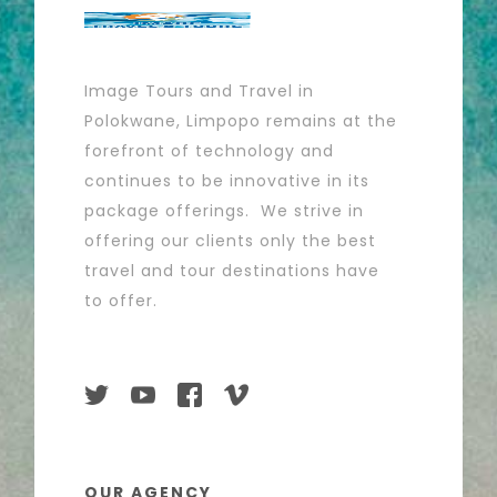
Image Tours and Travel in
Polokwane, Limpopo remains at the
forefront of technology and
continues to be innovative in its
package offerings. We strive in
offering our clients only the best
travel and tour destinations have
to offer.
OUR AGENCY