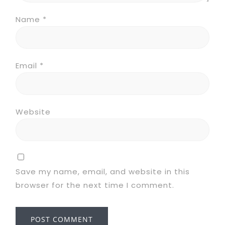
Name
*
Email
*
Website
Save my name, email, and website in this
browser for the next time I comment.