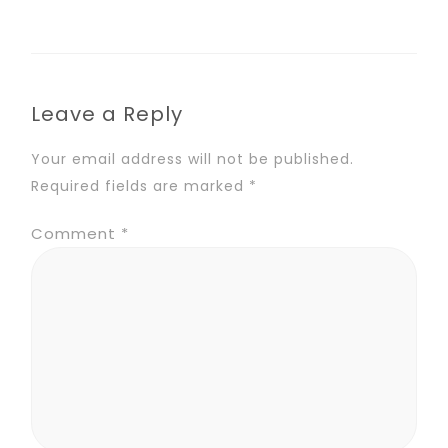
Leave a Reply
Your email address will not be published.
Required fields are marked
*
Comment
*