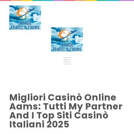
Migliori Casinò Online
Aams: Tutti My Partner
And I Top Siti Casinò
Italiani 2025