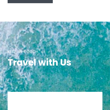
KEEP IN TOUCH
Travel with Us