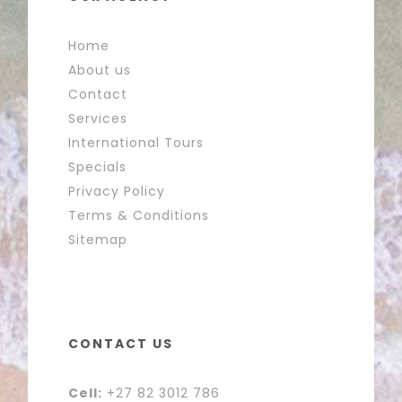
Home
About us
Contact
Services
International Tours
Specials
Privacy Policy
Terms & Conditions
Sitemap
CONTACT US
Cell:
+27 82 3012 786