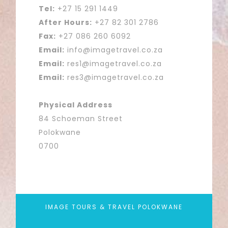
Tel:
+27 15 291 1449
After Hours:
+27 82 301 2786
Fax:
+27 086 260 6092
Email:
info@imagetravel.co.za
Email:
res1@imagetravel.co.za
Email:
res3@imagetravel.co.za
Physical Address
84 Schoeman Street
Polokwane
0700
IMAGE TOURS & TRAVEL POLOKWANE