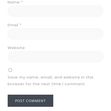
Name
*
Email
*
Website
Save my name, email, and website in this
browser for the next time I comment.