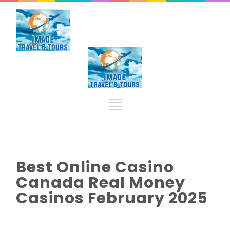
Best Online Casino
Canada Real Money
Casinos February 2025