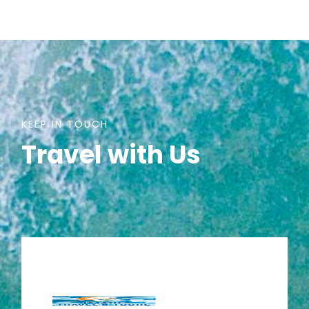
KEEP IN TOUCH
Travel with Us