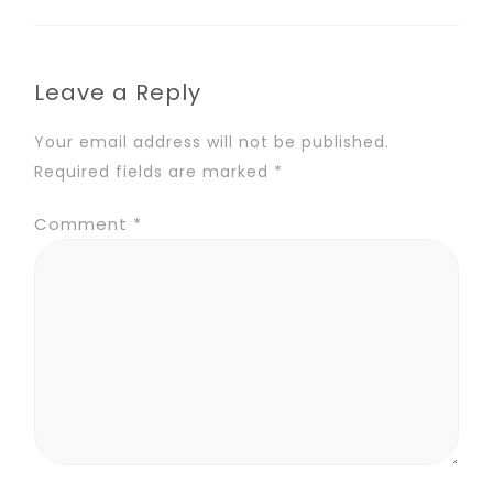
Leave a Reply
Your email address will not be published.
Required fields are marked
*
Comment
*