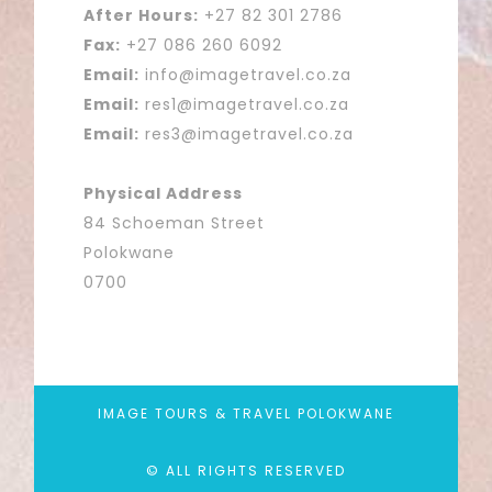
After Hours:
+27 82 301 2786
Fax:
+27 086 260 6092
Email:
info@imagetravel.co.za
Email:
res1@imagetravel.co.za
Email:
res3@imagetravel.co.za
Physical Address
84 Schoeman Street
Polokwane
0700
IMAGE TOURS & TRAVEL POLOKWANE
© ALL RIGHTS RESERVED