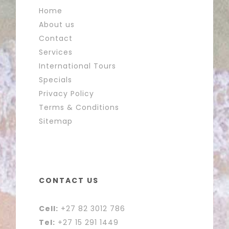
Home
About us
Contact
Services
International Tours
Specials
Privacy Policy
Terms & Conditions
Sitemap
CONTACT US
Cell:
+27 82 3012 786
Tel:
+27 15 291 1449