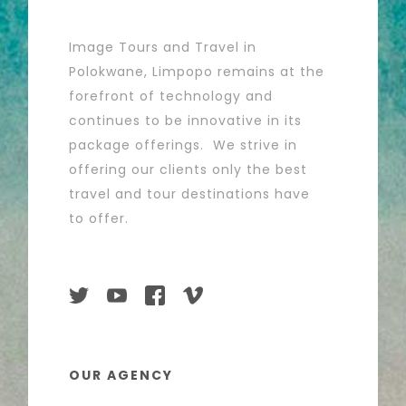
Image Tours and Travel in
Polokwane, Limpopo remains at the
forefront of technology and
continues to be innovative in its
package offerings. We strive in
offering our clients only the best
travel and tour destinations have
to offer.
OUR AGENCY