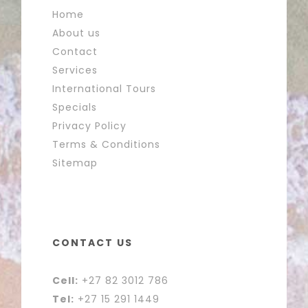
Home
About us
Contact
Services
International Tours
Specials
Privacy Policy
Terms & Conditions
Sitemap
CONTACT US
Cell:
+27 82 3012 786
Tel:
+27 15 291 1449