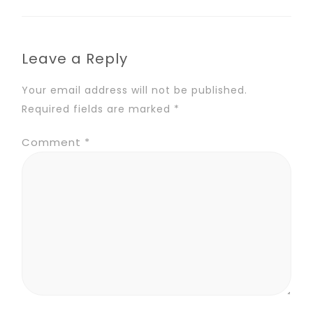
Leave a Reply
Your email address will not be published.
Required fields are marked
*
Comment
*