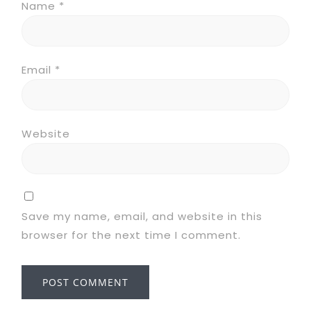
Name
*
Email
*
Website
Save my name, email, and website in this
browser for the next time I comment.