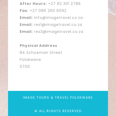
After Hours:
+27 82 301 2786
Fax:
+27 086 260 6092
Email:
info@imagetravel.co.za
Email:
res1@imagetravel.co.za
Email:
res3@imagetravel.co.za
Physical Address
84 Schoeman Street
Polokwane
0700
IMAGE TOURS & TRAVEL POLOKWANE
© ALL RIGHTS RESERVED