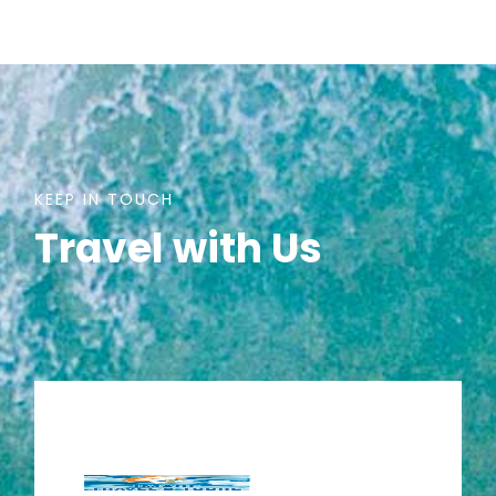
KEEP IN TOUCH
Travel with Us