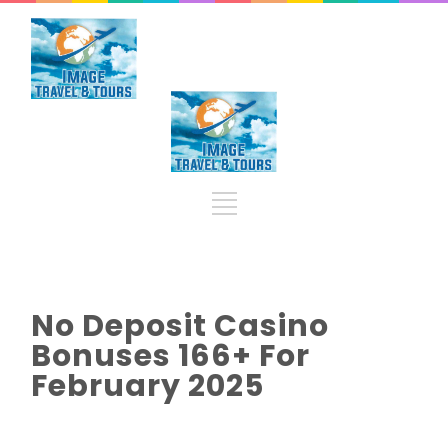
No Deposit Casino
Bonuses 166+ For
February 2025