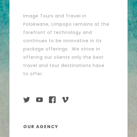
Image Tours and Travel in
Polokwane, Limpopo remains at the
forefront of technology and
continues to be innovative in its
package offerings. We strive in
offering our clients only the best
travel and tour destinations have
to offer.
OUR AGENCY