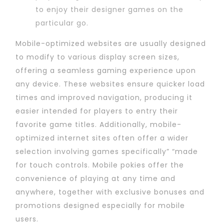
to enjoy their designer games on the
particular go.
Mobile-optimized websites are usually designed
to modify to various display screen sizes,
offering a seamless gaming experience upon
any device. These websites ensure quicker load
times and improved navigation, producing it
easier intended for players to entry their
favorite game titles. Additionally, mobile-
optimized internet sites often offer a wider
selection involving games specifically” “made
for touch controls. Mobile pokies offer the
convenience of playing at any time and
anywhere, together with exclusive bonuses and
promotions designed especially for mobile
users.