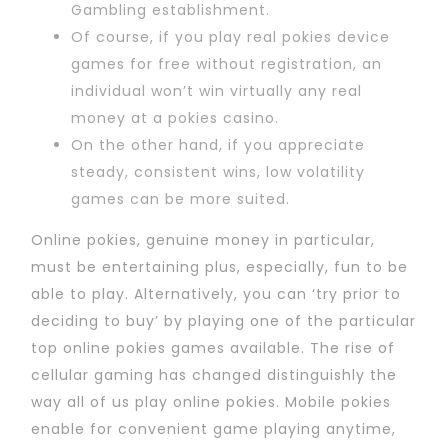
Gambling establishment.
Of course, if you play real pokies device
games for free without registration, an
individual won’t win virtually any real
money at a pokies casino.
On the other hand, if you appreciate
steady, consistent wins, low volatility
games can be more suited.
Online pokies, genuine money in particular,
must be entertaining plus, especially, fun to be
able to play. Alternatively, you can ‘try prior to
deciding to buy’ by playing one of the particular
top online pokies games available. The rise of
cellular gaming has changed distinguishly the
way all of us play online pokies. Mobile pokies
enable for convenient game playing anytime,