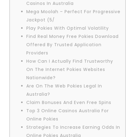
Casinos In Australia
Mega Moolah – Perfect For Progressive
Jackpot (5/
Play Pokies With Optimal Volatility
Find Real Money Free Pokies Download
Offered By Trusted Application
Providers
How Can I Actually Find Trustworthy
On The Internet Pokies Websites
Nationwide?
Are On The Web Pokies Legal In
Australia?
Claim Bonuses And Even Free Spins
Top 3 Online Casinos Australia For
Online Pokies
Strategies To Increase Earning Odds In
Online Pokies Australia