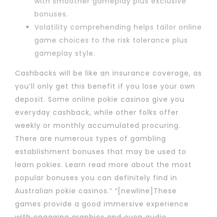
with smoother gameplay plus exclusive
bonuses.
Volatility comprehending helps tailor online
game choices to the risk tolerance plus
gameplay style.
Cashbacks will be like an insurance coverage, as
you’ll only get this benefit if you lose your own
deposit. Some online pokie casinos give you
everyday cashback, while other folks offer
weekly or monthly accumulated procuring.
There are numerous types of gambling
establishment bonuses that may be used to
learn pokies. Learn read more about the most
popular bonuses you can definitely find in
Australian pokie casinos.” “[newline]These
games provide a good immersive experience
with engaging graphics and even audio.