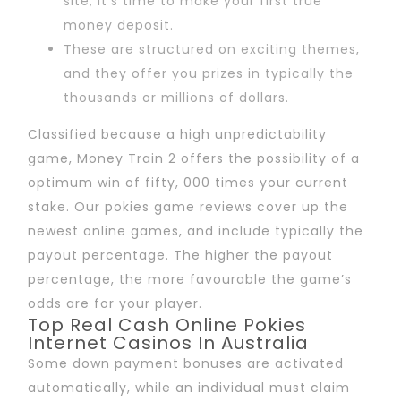
site, it’s time to make your first true
money deposit.
These are structured on exciting themes,
and they offer you prizes in typically the
thousands or millions of dollars.
Classified because a high unpredictability
game, Money Train 2 offers the possibility of a
optimum win of fifty, 000 times your current
stake. Our pokies game reviews cover up the
newest online games, and include typically the
payout percentage. The higher the payout
percentage, the more favourable the game’s
odds are for your player.
Top Real Cash Online Pokies
Internet Casinos In Australia
Some down payment bonuses are activated
automatically, while an individual must claim