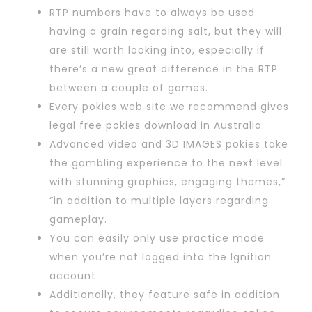
RTP numbers have to always be used
having a grain regarding salt, but they will
are still worth looking into, especially if
there’s a new great difference in the RTP
between a couple of games.
Every pokies web site we recommend gives
legal free pokies download in Australia.
Advanced video and 3D IMAGES pokies take
the gambling experience to the next level
with stunning graphics, engaging themes,”
“in addition to multiple layers regarding
gameplay.
You can easily only use practice mode
when you’re not logged into the Ignition
account.
Additionally, they feature safe in addition