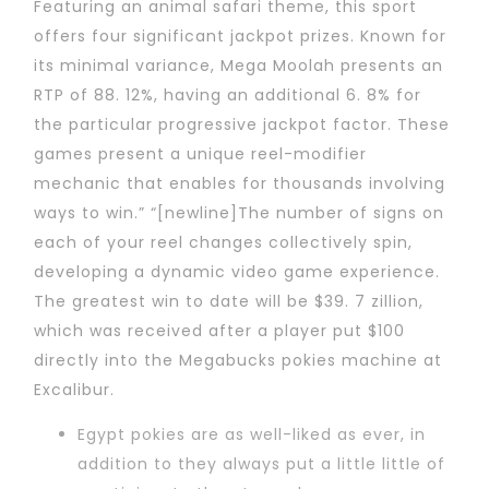
Featuring an animal safari theme, this sport
offers four significant jackpot prizes. Known for
its minimal variance, Mega Moolah presents an
RTP of 88. 12%, having an additional 6. 8% for
the particular progressive jackpot factor. These
games present a unique reel-modifier
mechanic that enables for thousands involving
ways to win.” “[newline]The number of signs on
each of your reel changes collectively spin,
developing a dynamic video game experience.
The greatest win to date will be $39. 7 zillion,
which was received after a player put $100
directly into the Megabucks pokies machine at
Excalibur.
Egypt pokies are as well-liked as ever, in
addition to they always put a little little of