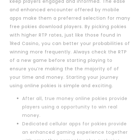
keep players engaged and informed. The ease
and enhanced encounter offered by mobile
apps make them a preferred selection for many
free pokies download players. By picking pokies
with higher RTP rates, just like those found in
1Red Casino, you can better your probabilities of
winning more frequently. Always check the RTP
of a new game before starting playing to
ensure you’re making the the majority of of
your time and money. Starting your journey
using online pokies is simple and exciting.
After all, true money online pokies provide
players using a opportunity to win real
money.
Dedicated cellular apps for pokies provide
an enhanced gaming experience together