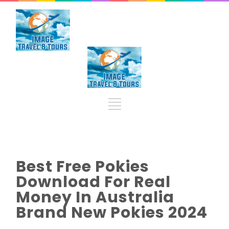
Best Free Pokies
Download For Real
Money In Australia
Brand New Pokies 2024