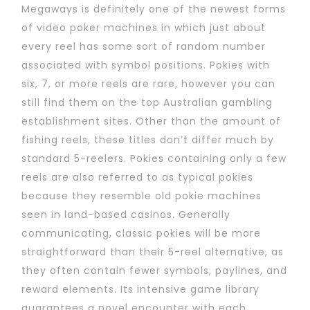
Megaways is definitely one of the newest forms
of video poker machines in which just about
every reel has some sort of random number
associated with symbol positions. Pokies with
six, 7, or more reels are rare, however you can
still find them on the top Australian gambling
establishment sites. Other than the amount of
fishing reels, these titles don’t differ much by
standard 5-reelers. Pokies containing only a few
reels are also referred to as typical pokies
because they resemble old pokie machines
seen in land-based casinos. Generally
communicating, classic pokies will be more
straightforward than their 5-reel alternative, as
they often contain fewer symbols, paylines, and
reward elements. Its intensive game library
guarantees a novel encounter with each