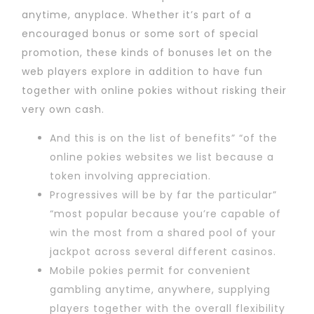
anytime, anyplace. Whether it’s part of a
encouraged bonus or some sort of special
promotion, these kinds of bonuses let on the
web players explore in addition to have fun
together with online pokies without risking their
very own cash.
And this is on the list of benefits” “of the
online pokies websites we list because a
token involving appreciation.
Progressives will be by far the particular”
“most popular because you’re capable of
win the most from a shared pool of your
jackpot across several different casinos.
Mobile pokies permit for convenient
gambling anytime, anywhere, supplying
players together with the overall flexibility