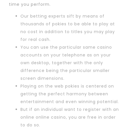
time you perform.
Our betting experts sift by means of
thousands of pokies to be able to play at
no cost in addition to titles you may play
for real cash.
You can use the particular same casino
accounts on your telephone as on your
own desktop, together with the only
difference being the particular smaller
screen dimensions.
Playing on the web pokies is centered on
getting the perfect harmony between
entertainment and even winning potential.
But if an individual want to register with an
online online casino, you are free in order
to do so.