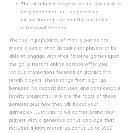
The withdrawal stays at online pokies sites
vary dependent on the gambling
establishment site and the particular
withdrawal method.
The rise in popularity of mobile pokies has
made it easier than actually for players to be
able to engage with their favorite games upon
the go. Different online casinos offer you
various promotions focused on attract and
retain players. These range from sign-up
bonuses, no deposit bonuses, and considerable
loyalty programs. Here are the facts of those
bonuses plus how they will boost your
gameplay. Just Casino welcomes brand new
players with a generous bonus package that
includes a 100% match up bonus up to $500