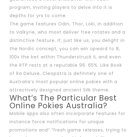
program, inviting players to delve into it is
depths for yrs to come.
The game features Odin, Thor, Loki, in addition
to Valkyrie, who most deliver free rotates and a
distinctive feature. If, just like us, you delight in
the Nordic concept, you can win upward to 8,
100x the bet within Thunderstruck II, and even
the RTP rests at a reputable 96. 65%. Like Book
of Ra Deluxe, Cleopatra is definitely one of
Australia’s most popular online pokies with a
attractively designed ancient Silk theme.
What’s The Particular Best
Online Pokies Australia?
Mobile apps also often incorporate features for
instance force notifications for unique
promotions and” “fresh game releases, trying to