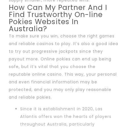
How Can My Partner And I
Find Trustworthy On-line
Pokies Websites In
Australia?
To make sure you win, choose the right games
and reliable casinos to play. It’s also a good idea
to try out progressive jackpots since they
payout more. Online pokies can end up being
safe, but it’s vital that you choose the
reputable online casino. This way, your personal
and even financial information may be
protected, and you may only play reasonable
and reliable pokies.
Since it is establishment in 2020, Las
Atlantis offers won the hearts of players
throughout Australia, particularly