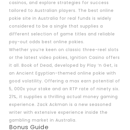
casinos, and explore strategies for success
tailored to Australian players. The best online
pokie site in Australia for real funds is widely
considered to be a single that supplies a
different selection of game titles and reliable
pay-out odds
best online pokies
.
Whether you’re keen on classic three-reel slots
or the latest video pokies, Ignition Casino offers
it all. Book of Dead, developed by Play ‘n Get, is
an Ancient Egyptian-themed online pokie with
good volatility. Offering a max earn potential of
5, 000x your stake and an RTP rate of ninety six.
21%, it supplies a thrilling actual money gaming
experience. Zack Ackman is a new seasoned
writer with extensive experience inside the
gambling market in Australia.
Bonus Guide