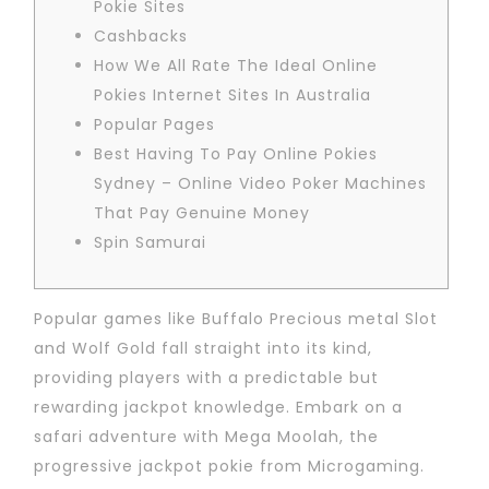
Pokie Sites
Cashbacks
How We All Rate The Ideal Online
Pokies Internet Sites In Australia
Popular Pages
Best Having To Pay Online Pokies
Sydney – Online Video Poker Machines
That Pay Genuine Money
Spin Samurai
Popular games like Buffalo Precious metal Slot
and Wolf Gold fall straight into its kind,
providing players with a predictable but
rewarding jackpot knowledge. Embark on a
safari adventure with Mega Moolah, the
progressive jackpot pokie from Microgaming.