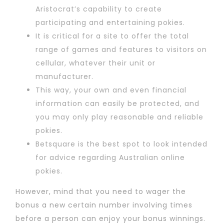
Aristocrat’s capability to create
participating and entertaining pokies.
It is critical for a site to offer the total
range of games and features to visitors on
cellular, whatever their unit or
manufacturer.
This way, your own and even financial
information can easily be protected, and
you may only play reasonable and reliable
pokies.
Betsquare is the best spot to look intended
for advice regarding Australian online
pokies.
However, mind that you need to wager the
bonus a new certain number involving times
before a person can enjoy your bonus winnings.