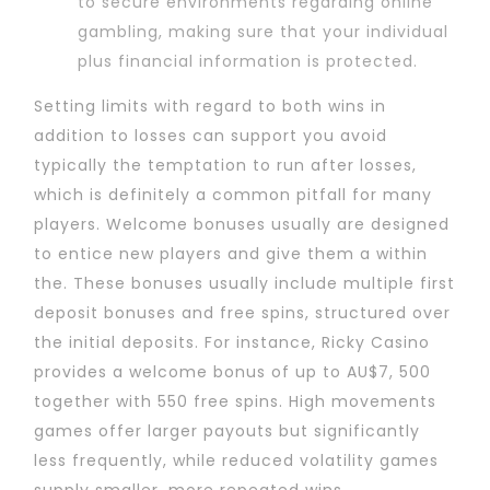
to secure environments regarding online
gambling, making sure that your individual
plus financial information is protected.
Setting limits with regard to both wins in
addition to losses can support you avoid
typically the temptation to run after losses,
which is definitely a common pitfall for many
players. Welcome bonuses usually are designed
to entice new players and give them a within
the. These bonuses usually include multiple first
deposit bonuses and free spins, structured over
the initial deposits. For instance, Ricky Casino
provides a welcome bonus of up to AU$7, 500
together with 550 free spins. High movements
games offer larger payouts but significantly
less frequently, while reduced volatility games
supply smaller, more repeated wins.