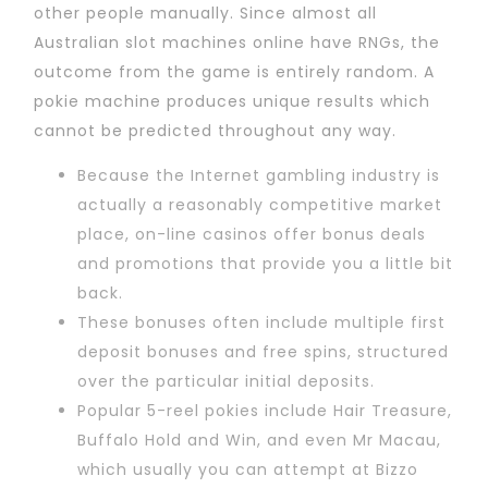
other people manually. Since almost all
Australian slot machines online have RNGs, the
outcome from the game is entirely random. A
pokie machine produces unique results which
cannot be predicted throughout any way.
Because the Internet gambling industry is
actually a reasonably competitive market
place, on-line casinos offer bonus deals
and promotions that provide you a little bit
back.
These bonuses often include multiple first
deposit bonuses and free spins, structured
over the particular initial deposits.
Popular 5-reel pokies include Hair Treasure,
Buffalo Hold and Win, and even Mr Macau,
which usually you can attempt at Bizzo