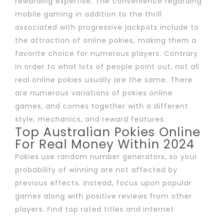
rewarding expertise. The convenience regarding
mobile gaming in addition to the thrill
associated with progressive jackpots include to
the attraction of online pokies, making them a
favorite choice for numerous players. Contrary
in order to what lots of people point out, not all
real online pokies usually are the same. There
are numerous variations of pokies online
games, and comes together with a different
style, mechanics, and reward features.
Top Australian Pokies Online
For Real Money Within 2024
Pokies use random number generators, so your
probability of winning are not affected by
previous effects. Instead, focus upon popular
games along with positive reviews from other
players. Find top rated titles and internet