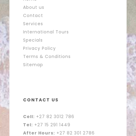
About us
Contact
Services
International Tours
Specials
Privacy Policy
Terms & Conditions
Sitemap
CONTACT US
Cell:
+27 82 3012 786
Tel:
+27 15 291 1449
After Hours:
+27 82 301 2786