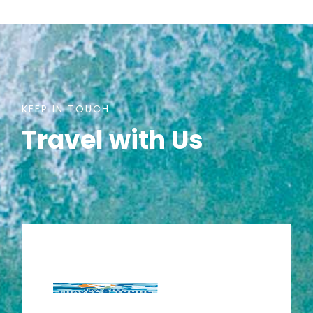
KEEP IN TOUCH
Travel with Us