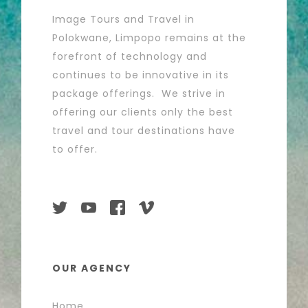
Image Tours and Travel in
Polokwane, Limpopo remains at the
forefront of technology and
continues to be innovative in its
package offerings. We strive in
offering our clients only the best
travel and tour destinations have
to offer.
OUR AGENCY
Home