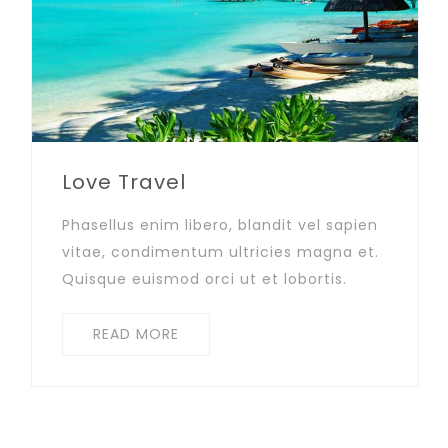
Love Travel
Phasellus enim libero, blandit vel sapien
vitae, condimentum ultricies magna et.
Quisque euismod orci ut et lobortis.
READ MORE