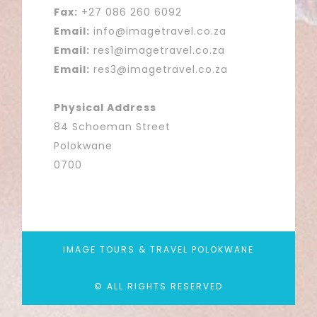
Fax:
+27 086 260 6092
Email:
info@imagetravel.co.za
Email:
res1@imagetravel.co.za
Email:
res3@imagetravel.co.za
Physical Address
84 Schoeman Street
Polokwane
0700
IMAGE TOURS & TRAVEL POLOKWANE
© ALL RIGHTS RESERVED