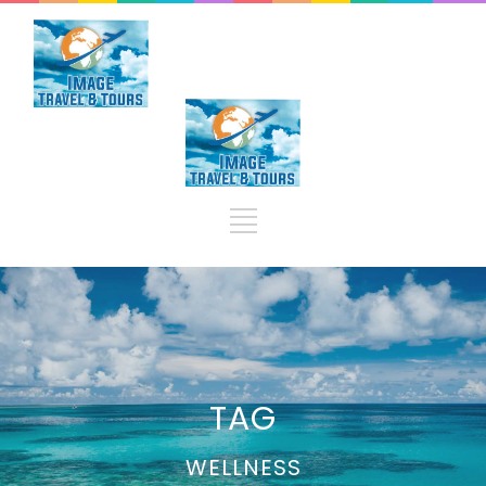
TAG
WELLNESS