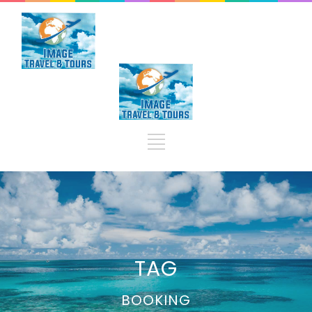
TAG
BOOKING