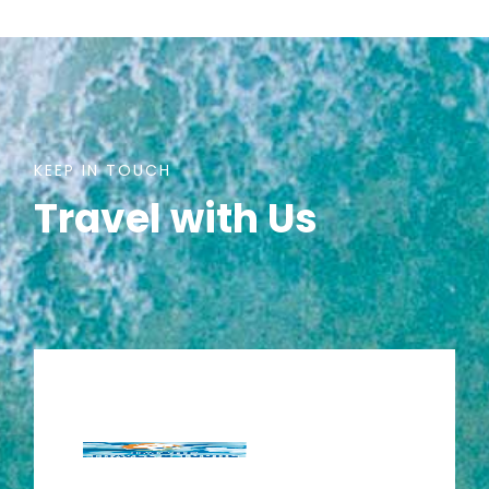
KEEP IN TOUCH
Travel with Us