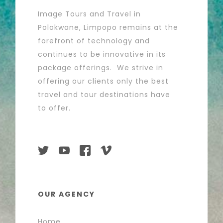
Image Tours and Travel in
Polokwane, Limpopo remains at the
forefront of technology and
continues to be innovative in its
package offerings. We strive in
offering our clients only the best
travel and tour destinations have
to offer.
OUR AGENCY
Home