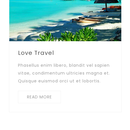
Love Travel
Phasellus enim libero, blandit vel sapien
vitae, condimentum ultricies magna et.
Quisque euismod orci ut et lobortis.
READ MORE