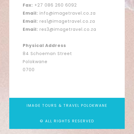
Fax:
+27 086 260 6092
Email:
info@imagetravel.co.za
Email:
res1@imagetravel.co.za
Email:
res3@imagetravel.co.za
Physical Address
84 Schoeman Street
Polokwane
0700
IMAGE TOURS & TRAVEL POLOKWANE
© ALL RIGHTS RESERVED