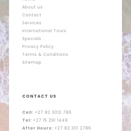
About us
Contact
Services
International Tours
Specials
Privacy Policy
Terms & Conditions
Sitemap
CONTACT US
Cell:
+27 82 3012 786
Tel:
+27 15 291 1449
After Hours:
+27 82 301 2786