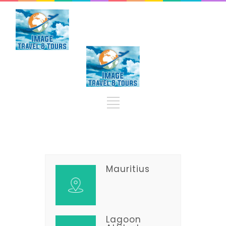
Mauritius
Lagoon