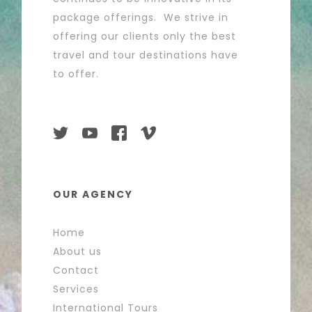
package offerings. We strive in
offering our clients only the best
travel and tour destinations have
to offer.
OUR AGENCY
Home
About us
Contact
Services
International Tours