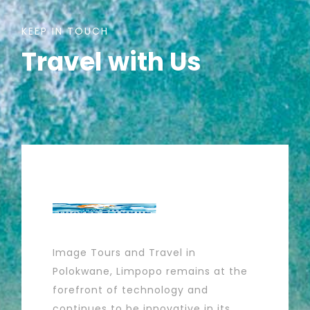
KEEP IN TOUCH
Travel with Us
Image Tours and Travel in
Polokwane, Limpopo remains at the
forefront of technology and
continues to be innovative in its