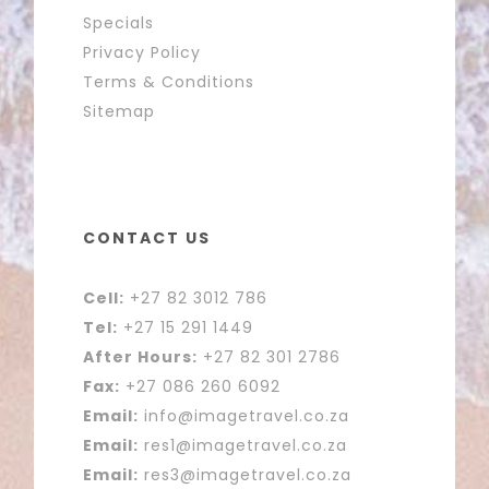
Specials
Privacy Policy
Terms & Conditions
Sitemap
CONTACT US
Cell:
+27 82 3012 786
Tel:
+27 15 291 1449
After Hours:
+27 82 301 2786
Fax:
+27 086 260 6092
Email:
info@imagetravel.co.za
Email:
res1@imagetravel.co.za
Email:
res3@imagetravel.co.za