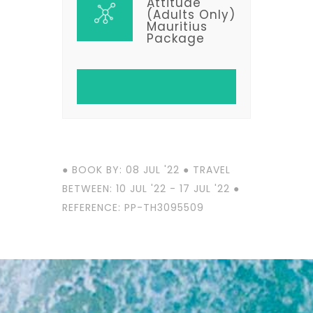
Attitude
(Adults Only)
Mauritius
Package
● BOOK BY: 08 JUL '22 ● TRAVEL
BETWEEN: 10 JUL '22 - 17 JUL '22 ●
REFERENCE: PP-TH3095509