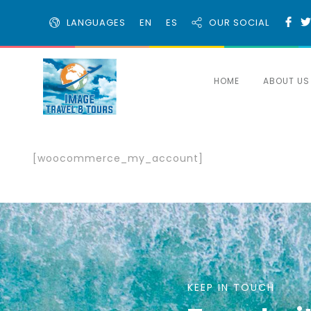
LANGUAGES
EN
ES
OUR SOCIAL
HOME
ABOUT US
[woocommerce_my_account]
KEEP IN TOUCH