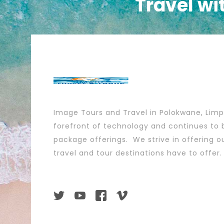
Travel wi
Image Tours and Travel in Polokwane, Lim
forefront of technology and continues to b
package offerings. We strive in offering ou
travel and tour destinations have to offer.