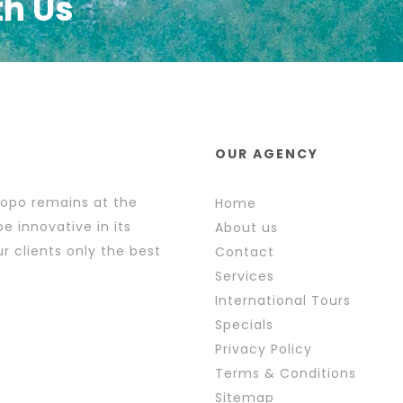
th Us
OUR AGENCY
popo remains at the
Home
e innovative in its
About us
r clients only the best
Contact
Services
International Tours
Specials
Privacy Policy
Terms & Conditions
Sitemap