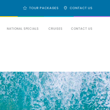
TOUR PACKAGES
CONTACT US
NATIONAL SPECIALS
CRUISES
CONTACT US