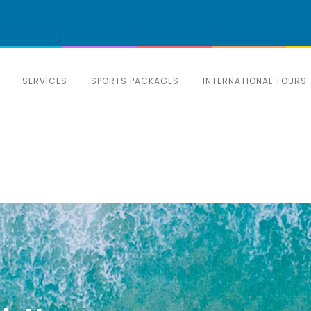
SERVICES
SPORTS PACKAGES
INTERNATIONAL TOURS