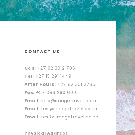
CONTACT US
Cell:
+27 82 3012 786
Tel:
+27 15 291 1449
After Hours:
+27 82 301 2786
Fax:
+27 086 260 6092
Email:
info@imagetravel.co.za
Email:
res1@imagetravel.co.za
Email:
res3@imagetravel.co.za
Physical Address