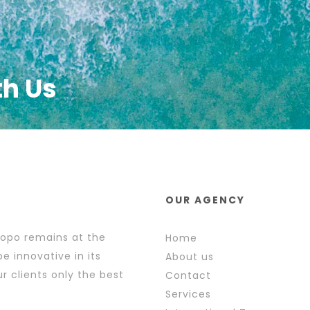
th Us
OUR AGENCY
popo remains at the
Home
e innovative in its
About us
r clients only the best
Contact
Services