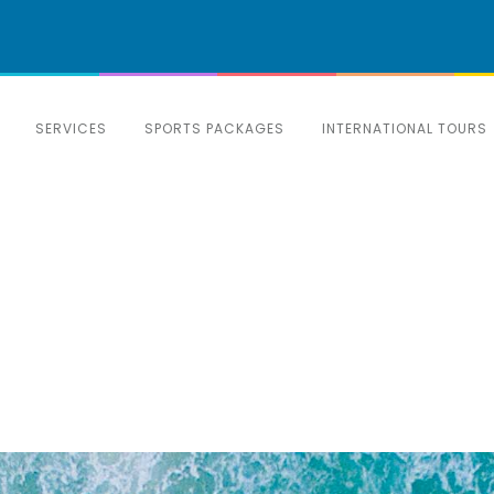
SERVICES
SPORTS PACKAGES
INTERNATIONAL TOURS