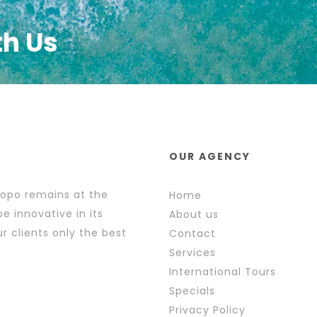
th Us
OUR AGENCY
popo remains at the
Home
e innovative in its
About us
r clients only the best
Contact
Services
International Tours
Specials
Privacy Policy