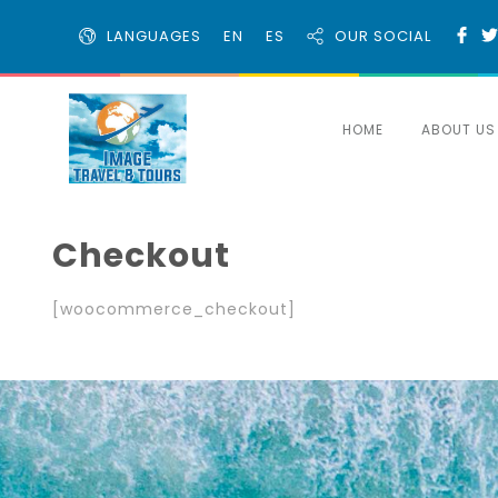
LANGUAGES
EN
ES
OUR SOCIAL
HOME
ABOUT US
Checkout
[woocommerce_checkout]