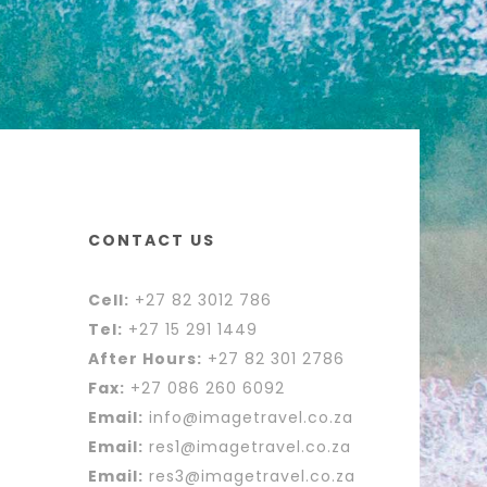
CONTACT US
Cell:
+27 82 3012 786
Tel:
+27 15 291 1449
After Hours:
+27 82 301 2786
Fax:
+27 086 260 6092
Email:
info@imagetravel.co.za
Email:
res1@imagetravel.co.za
Email:
res3@imagetravel.co.za