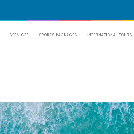
SERVICES
SPORTS PACKAGES
INTERNATIONAL TOURS