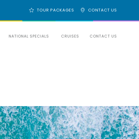
TOUR PACKAGES
CONTACT US
NATIONAL SPECIALS
CRUISES
CONTACT US