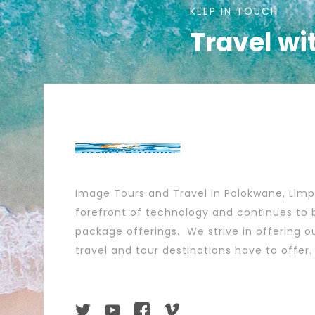
KEEP IN TOUCH
Travel wi
Image Tours and Travel in Polokwane, Lim
forefront of technology and continues to b
package offerings. We strive in offering ou
travel and tour destinations have to offer.