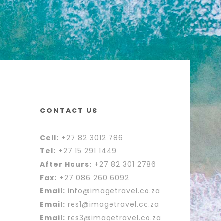
CONTACT US
Cell:
+27 82 3012 786
Tel:
+27 15 291 1449
After Hours:
+27 82 301 2786
Fax:
+27 086 260 6092
Email:
info@imagetravel.co.za
Email:
res1@imagetravel.co.za
Email:
res3@imagetravel.co.za