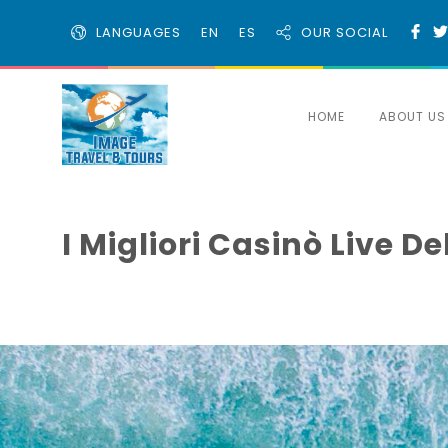
LANGUAGES
EN
ES
OUR SOCIAL
HOME
ABOUT US
I Migliori Casinò Live 