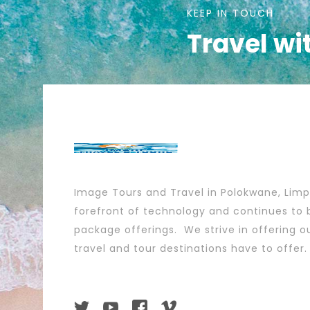
KEEP IN TOUCH
Travel wi
Image Tours and Travel in Polokwane, Lim
forefront of technology and continues to b
package offerings. We strive in offering ou
travel and tour destinations have to offer.