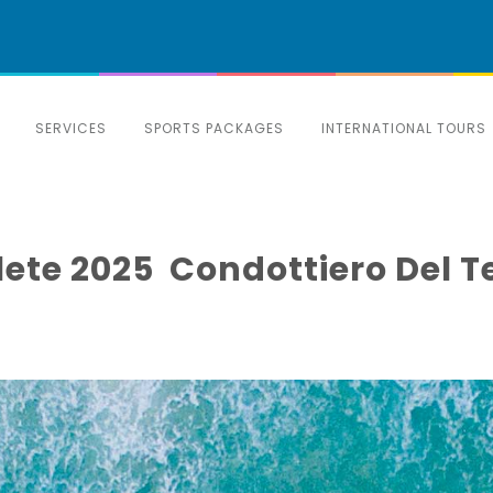
SERVICES
SPORTS PACKAGES
INTERNATIONAL TOURS
Delete 2025 ️ Condottiero De