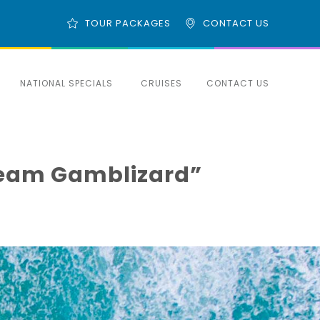
TOUR PACKAGES
CONTACT US
NATIONAL SPECIALS
CRUISES
CONTACT US
l Team Gamblizard”