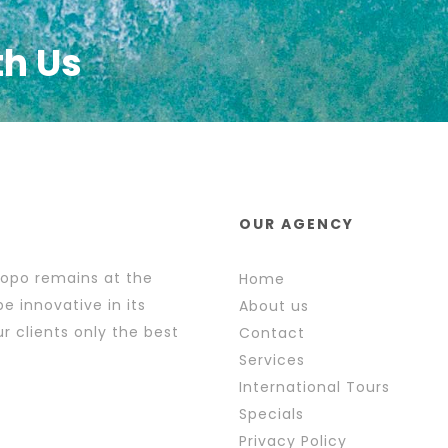
th Us
OUR AGENCY
popo remains at the
Home
e innovative in its
About us
r clients only the best
Contact
Services
International Tours
Specials
Privacy Policy