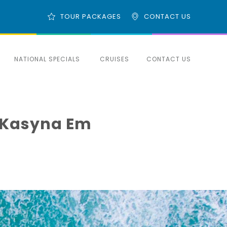
TOUR PACKAGES
CONTACT US
NATIONAL SPECIALS
CRUISES
CONTACT US
e Kasyna Em