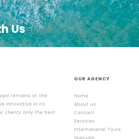
th Us
OUR AGENCY
popo remains at the
Home
e innovative in its
About us
r clients only the best
Contact
Services
International Tours
Specials