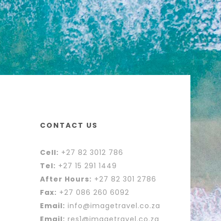
CONTACT US
Cell:
+27 82 3012 786
Tel:
+27 15 291 1449
After Hours:
+27 82 301 2786
Fax:
+27 086 260 6092
Email:
info@imagetravel.co.za
Email:
res1@imagetravel.co.za