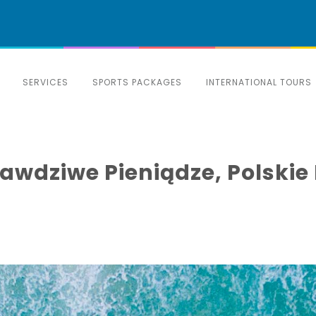
SERVICES
SPORTS PACKAGES
INTERNATIONAL TOURS
awdziwe Pieniądze, Polski