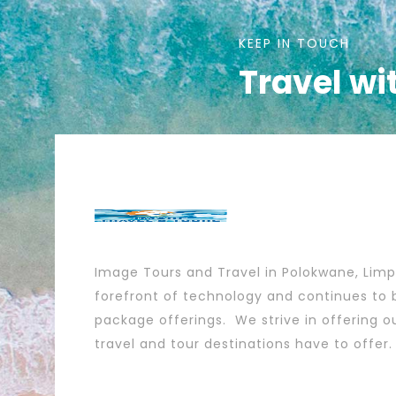
KEEP IN TOUCH
Travel wi
Image Tours and Travel in Polokwane, Lim
forefront of technology and continues to b
package offerings. We strive in offering ou
travel and tour destinations have to offer.