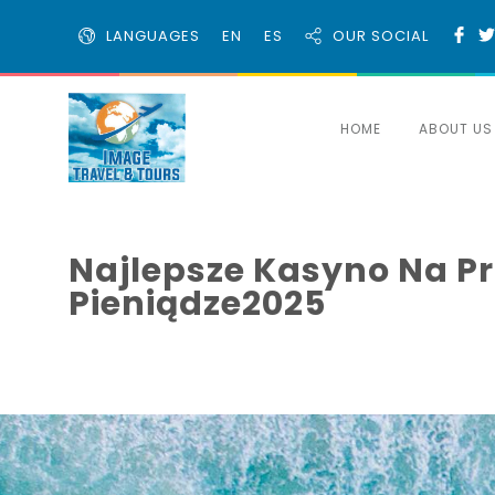
LANGUAGES
EN
ES
OUR SOCIAL
HOME
ABOUT US
Najlepsze Kasyno Na Pr
Pieniądze2025