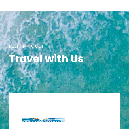
KEEP IN TOUCH
Travel with Us