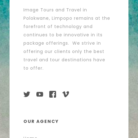
Image Tours and Travel in
Polokwane, Limpopo remains at the
forefront of technology and
continues to be innovative in its
package offerings. We strive in
offering our clients only the best
travel and tour destinations have
to offer.
OUR AGENCY