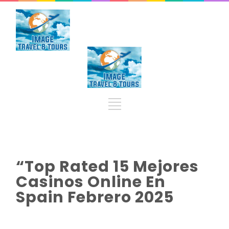
“Top Rated 15 Mejores
Casinos Online En
Spain Febrero 2025