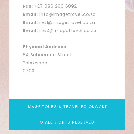
Fax:
+27 086 260 6092
Email:
info@imagetravel.co.za
Email:
res1@imagetravel.co.za
Email:
res3@imagetravel.co.za
Physical Address
84 Schoeman Street
Polokwane
0700
IMAGE TOURS & TRAVEL POLOKWANE
© ALL RIGHTS RESERVED