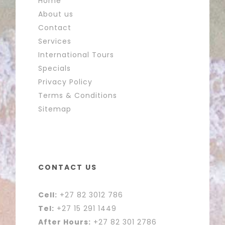
Home
About us
Contact
Services
International Tours
Specials
Privacy Policy
Terms & Conditions
Sitemap
CONTACT US
Cell:
+27 82 3012 786
Tel:
+27 15 291 1449
After Hours:
+27 82 301 2786