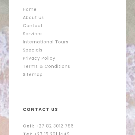
Home
About us
Contact
Services
International Tours
Specials
Privacy Policy
Terms & Conditions
Sitemap
CONTACT US
Cell:
+27 82 3012 786
Tel:
+27 15 291 1449