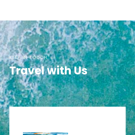
KEEP IN TOUCH
Travel with Us