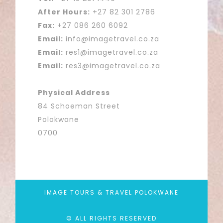
After Hours:
+27 82 301 2786
Fax:
+27 086 260 6092
Email:
info@imagetravel.co.za
Email:
res1@imagetravel.co.za
Email:
res3@imagetravel.co.za
Physical Address
84 Schoeman Street
Polokwane
0700
IMAGE TOURS & TRAVEL POLOKWANE
© ALL RIGHTS RESERVED