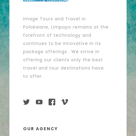
Image Tours and Travel in
Polokwane, Limpopo remains at the
forefront of technology and
continues to be innovative in its
package offerings. We strive in
offering our clients only the best
travel and tour destinations have
to offer.
OUR AGENCY