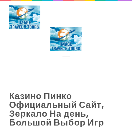
Казино Пинко
Официальный Сайт,
Зеркало На день,
Большой Выбор Игр