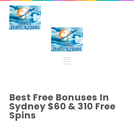
Best Free Bonuses In
Sydney $60 & 310 Free
Spins