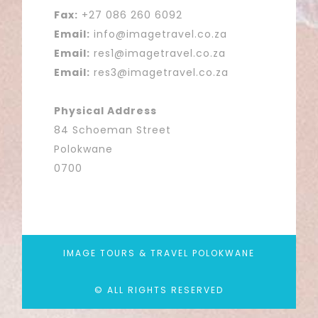
Fax:
+27 086 260 6092
Email:
info@imagetravel.co.za
Email:
res1@imagetravel.co.za
Email:
res3@imagetravel.co.za
Physical Address
84 Schoeman Street
Polokwane
0700
IMAGE TOURS & TRAVEL POLOKWANE
© ALL RIGHTS RESERVED