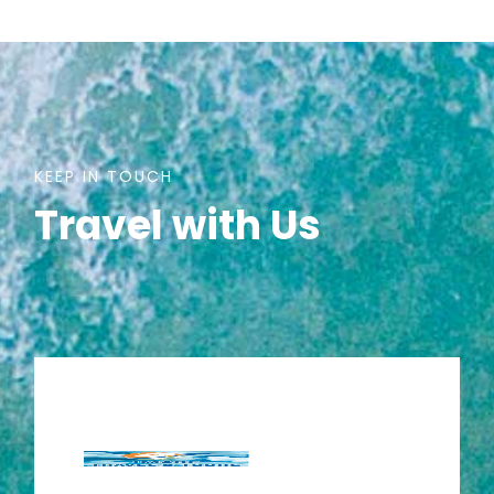
KEEP IN TOUCH
Travel with Us