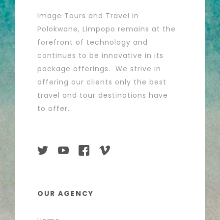
Image Tours and Travel in
Polokwane, Limpopo remains at the
forefront of technology and
continues to be innovative in its
package offerings. We strive in
offering our clients only the best
travel and tour destinations have
to offer.
OUR AGENCY