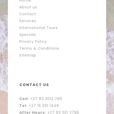
Home
About us
Contact
Services
International Tours
Specials
Privacy Policy
Terms & Conditions
Sitemap
CONTACT US
Cell:
+27 82 3012 786
Tel:
+27 15 291 1449
After Hours:
+27 82 301 2786