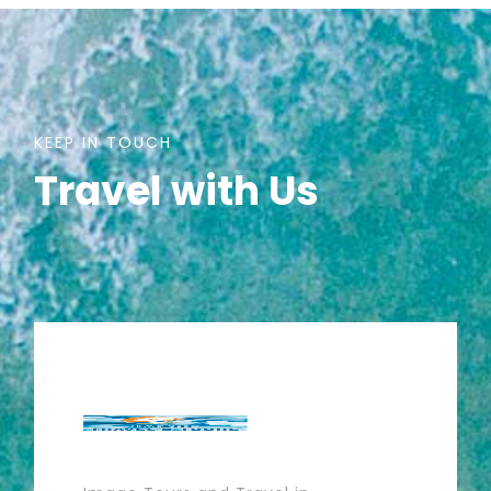
KEEP IN TOUCH
Travel with Us