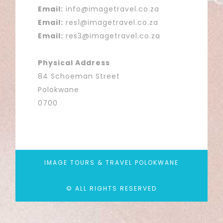
Email:
info@imagetravel.co.za
Email:
res1@imagetravel.co.za
Email:
res3@imagetravel.co.za
Physical Address
84 Schoeman Street
Polokwane
0700
IMAGE TOURS & TRAVEL POLOKWANE
© ALL RIGHTS RESERVED