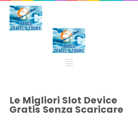
Le Migliori Slot Device
Gratis Senza Scaricare