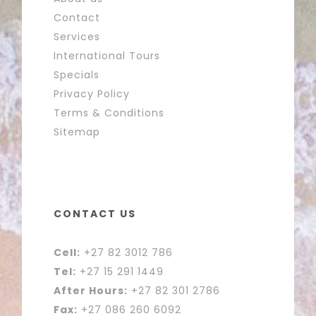
Contact
Services
International Tours
Specials
Privacy Policy
Terms & Conditions
Sitemap
CONTACT US
Cell:
+27 82 3012 786
Tel:
+27 15 291 1449
After Hours:
+27 82 301 2786
Fax:
+27 086 260 6092