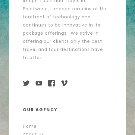
Image Tours and Travel in
Polokwane, Limpopo remains at the
forefront of technology and
continues to be innovative in its
package offerings. We strive in
offering our clients only the best
travel and tour destinations have
to offer.
OUR AGENCY
Home
About us