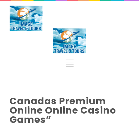
Canadas Premium
Online Online Casino
Games”