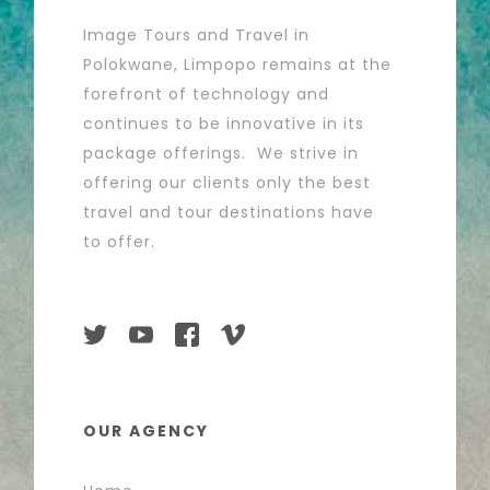
Image Tours and Travel in
Polokwane, Limpopo remains at the
forefront of technology and
continues to be innovative in its
package offerings. We strive in
offering our clients only the best
travel and tour destinations have
to offer.
OUR AGENCY