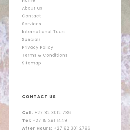
Home
About us
Contact
Services
International Tours
Specials
Privacy Policy
Terms & Conditions
Sitemap
CONTACT US
Cell:
+27 82 3012 786
Tel:
+27 15 291 1449
After Hours:
+27 82 301 2786