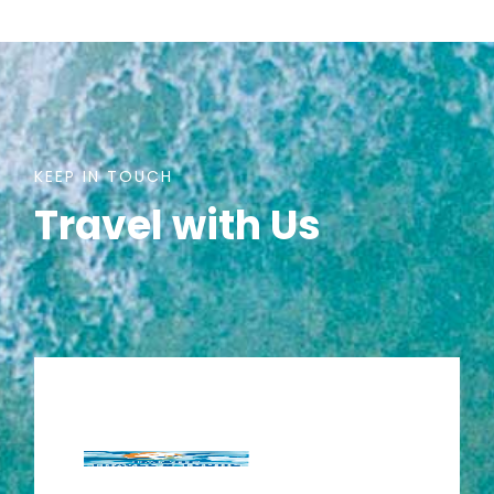
KEEP IN TOUCH
Travel with Us