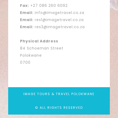
Fax:
+27 086 260 6092
Email:
info@imagetravel.co.za
Email:
res1@imagetravel.co.za
Email:
res3@imagetravel.co.za
Physical Address
84 Schoeman Street
Polokwane
0700
IMAGE TOURS & TRAVEL POLOKWANE
© ALL RIGHTS RESERVED