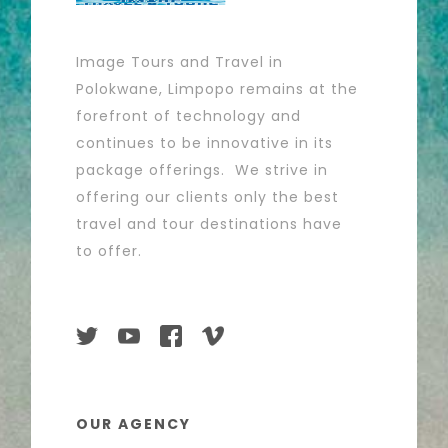
Image Tours and Travel in
Polokwane, Limpopo remains at the
forefront of technology and
continues to be innovative in its
package offerings. We strive in
offering our clients only the best
travel and tour destinations have
to offer.
OUR AGENCY