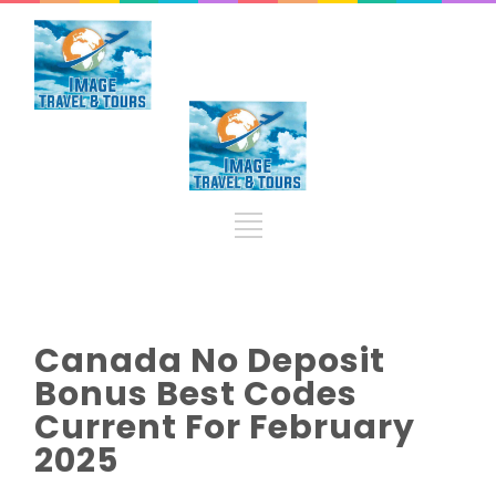
Canada No Deposit
Bonus Best Codes
Current For February
2025