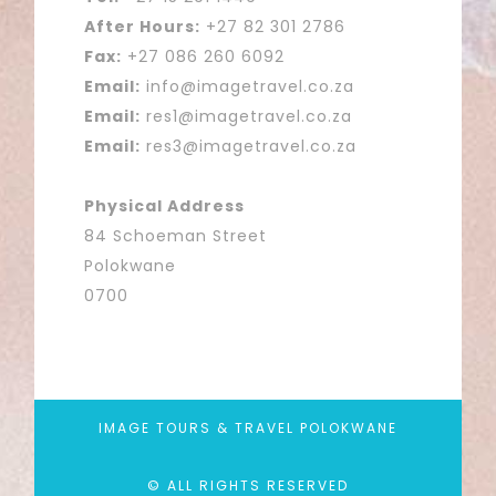
After Hours:
+27 82 301 2786
Fax:
+27 086 260 6092
Email:
info@imagetravel.co.za
Email:
res1@imagetravel.co.za
Email:
res3@imagetravel.co.za
Physical Address
84 Schoeman Street
Polokwane
0700
IMAGE TOURS & TRAVEL POLOKWANE
© ALL RIGHTS RESERVED