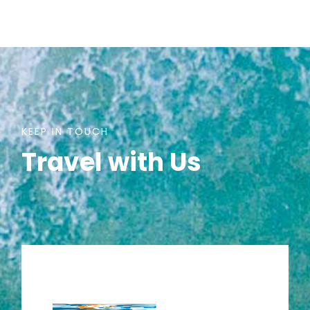
KEEP IN TOUCH
Travel with Us