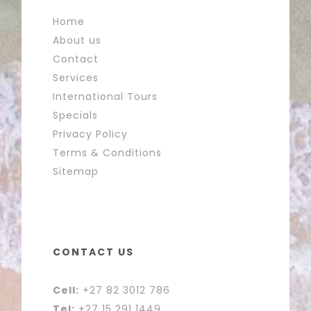
Home
About us
Contact
Services
International Tours
Specials
Privacy Policy
Terms & Conditions
Sitemap
CONTACT US
Cell:
+27 82 3012 786
Tel:
+27 15 291 1449