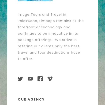
Image Tours and Travel in
Polokwane, Limpopo remains at the
forefront of technology and
continues to be innovative in its
package offerings. We strive in
offering our clients only the best
travel and tour destinations have
to offer.
OUR AGENCY