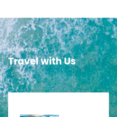
KEEP IN TOUCH
Travel with Us