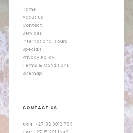
Home
About us
Contact
Services
International Tours
Specials
Privacy Policy
Terms & Conditions
Sitemap
CONTACT US
Cell:
+27 82 3012 786
Tel:
+27 15 291 1449