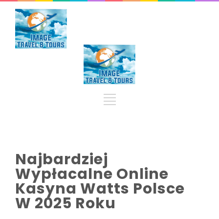
Najbardziej
Wypłacalne Online
Kasyna Watts Polsce
W 2025 Roku