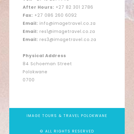
After Hours:
+27 82 301 2786
Fax:
+27 086 260 6092
Email:
info@imagetravel.co.za
Email:
res1@imagetravel.co.za
Email:
res3@imagetravel.co.za
Physical Address
84 Schoeman Street
Polokwane
0700
IMAGE TOURS & TRAVEL POLOKWANE
© ALL RIGHTS RESERVED