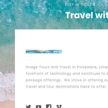
KEEP IN TOUCH
Travel wi
Image Tours and Travel in Polokwane, Lim
forefront of technology and continues to b
package offerings. We strive in offering ou
travel and tour destinations have to offer.