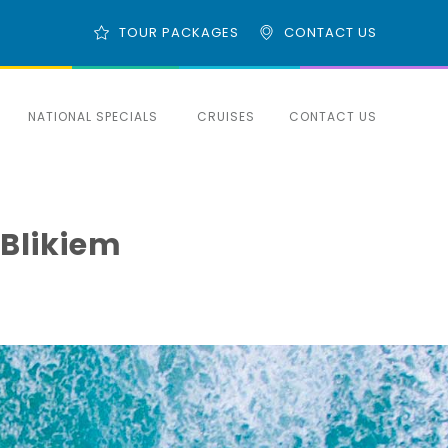
TOUR PACKAGES
CONTACT US
NATIONAL SPECIALS
CRUISES
CONTACT US
 Blikiem