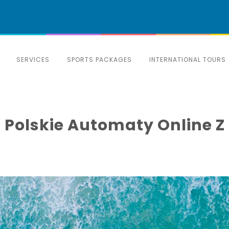
SERVICES
SPORTS PACKAGES
INTERNATIONAL TOURS
 Polskie Automaty Online Z