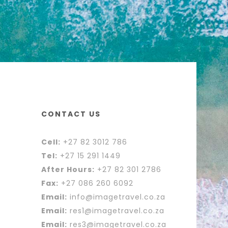
CONTACT US
Cell:
+27 82 3012 786
Tel:
+27 15 291 1449
After Hours:
+27 82 301 2786
Fax:
+27 086 260 6092
Email:
info@imagetravel.co.za
Email:
res1@imagetravel.co.za
Email:
res3@imagetravel.co.za