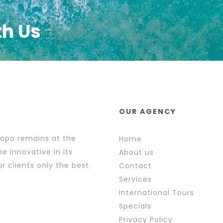
th Us
OUR AGENCY
popo remains at the
Home
e innovative in its
About us
r clients only the best
Contact
Services
International Tours
Specials
Privacy Policy