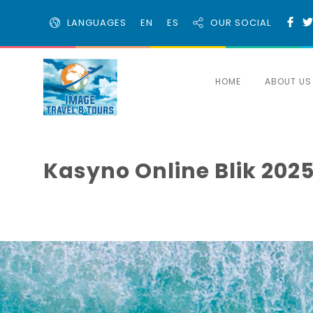
LANGUAGES
EN
ES
OUR SOCIAL
HOME
ABOUT US
Kasyno Online Blik 2025