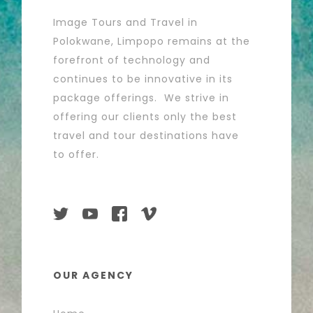
Image Tours and Travel in
Polokwane, Limpopo remains at the
forefront of technology and
continues to be innovative in its
package offerings. We strive in
offering our clients only the best
travel and tour destinations have
to offer.
OUR AGENCY