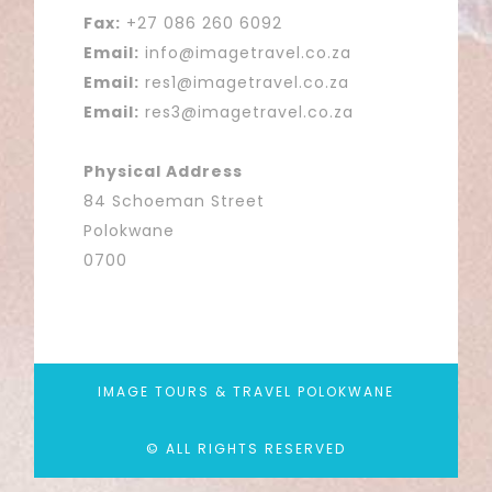
Fax:
+27 086 260 6092
Email:
info@imagetravel.co.za
Email:
res1@imagetravel.co.za
Email:
res3@imagetravel.co.za
Physical Address
84 Schoeman Street
Polokwane
0700
IMAGE TOURS & TRAVEL POLOKWANE
© ALL RIGHTS RESERVED