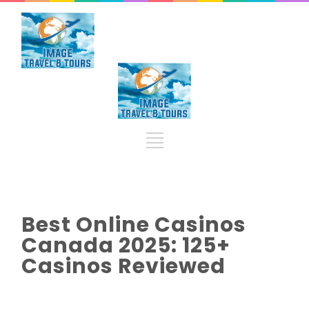
Best Online Casinos
Canada 2025: 125+
Casinos Reviewed