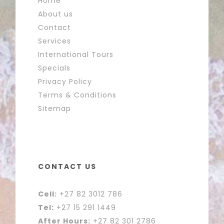
Home
About us
Contact
Services
International Tours
Specials
Privacy Policy
Terms & Conditions
Sitemap
CONTACT US
Cell:
+27 82 3012 786
Tel:
+27 15 291 1449
After Hours:
+27 82 301 2786