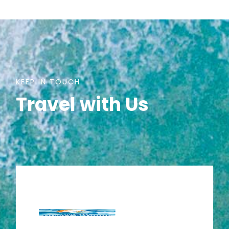
KEEP IN TOUCH
Travel with Us