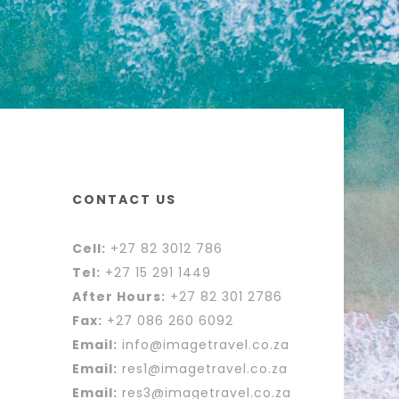
CONTACT US
Cell:
+27 82 3012 786
Tel:
+27 15 291 1449
After Hours:
+27 82 301 2786
Fax:
+27 086 260 6092
Email:
info@imagetravel.co.za
Email:
res1@imagetravel.co.za
Email:
res3@imagetravel.co.za