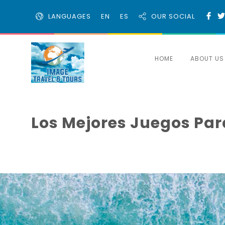
LANGUAGES
EN
ES
OUR SOCIAL
HOME
ABOUT US
Los Mejores Juegos Para