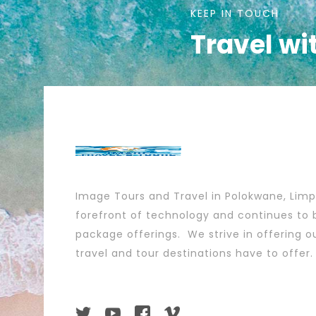
KEEP IN TOUCH
Travel wi
Image Tours and Travel in Polokwane, Lim
forefront of technology and continues to b
package offerings. We strive in offering ou
travel and tour destinations have to offer.