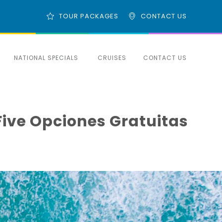
TOUR PACKAGES
CONTACT US
NATIONAL SPECIALS
CRUISES
CONTACT US
Five Opciones Gratuitas