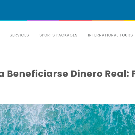
SERVICES
SPORTS PACKAGES
INTERNATIONAL TOURS
 Beneficiarse Dinero Real: 