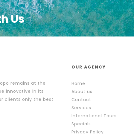
th Us
OUR AGENCY
popo remains at the
Home
e innovative in its
About us
r clients only the best
Contact
Services
International Tours
Specials
Privacy Policy