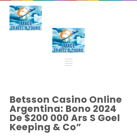
Betsson Casino Online
Argentina: Bono 2024
De $200 000 Ars S Goel
Keeping & Co”