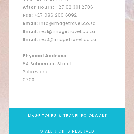
After Hours:
+27 82 301 2786
Fax:
+27 086 260 6092
Email:
info@imagetravel.co.za
Email:
res1@imagetravel.co.za
Email:
res3@imagetravel.co.za
Physical Address
84 Schoeman Street
Polokwane
0700
IMAGE TOURS & TRAVEL POLOKWANE
© ALL RIGHTS RESERVED