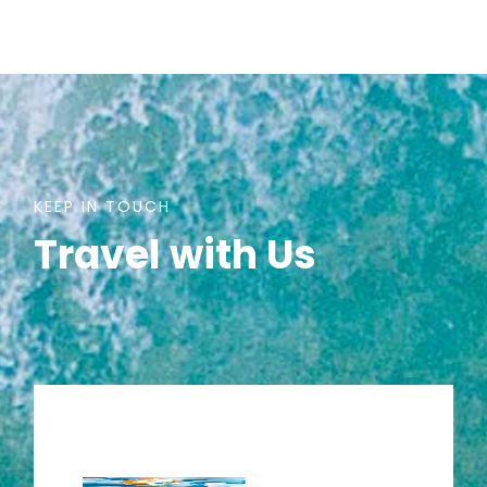
KEEP IN TOUCH
Travel with Us