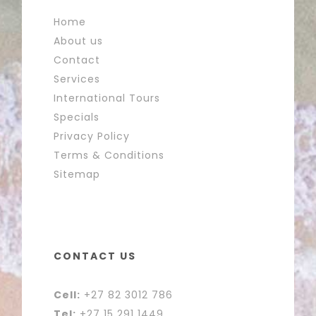
Home
About us
Contact
Services
International Tours
Specials
Privacy Policy
Terms & Conditions
Sitemap
CONTACT US
Cell:
+27 82 3012 786
Tel:
+27 15 291 1449