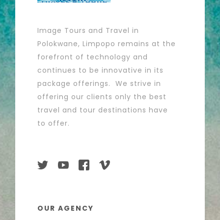
Image Tours and Travel in
Polokwane, Limpopo remains at the
forefront of technology and
continues to be innovative in its
package offerings. We strive in
offering our clients only the best
travel and tour destinations have
to offer.
OUR AGENCY