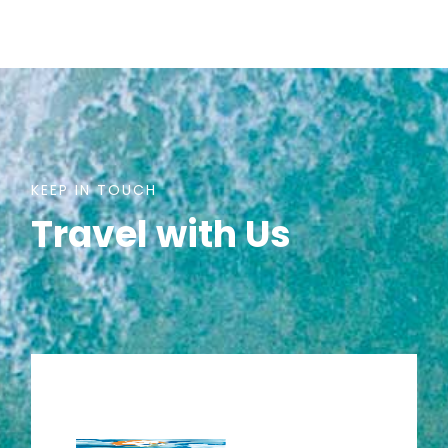
KEEP IN TOUCH
Travel with Us