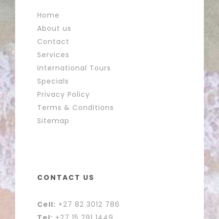
Home
About us
Contact
Services
International Tours
Specials
Privacy Policy
Terms & Conditions
Sitemap
CONTACT US
Cell:
+27 82 3012 786
Tel:
+27 15 291 1449