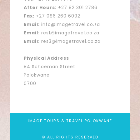
After Hours:
+27 82 301 2786
Fax:
+27 086 260 6092
Email:
info@imagetravel.co.za
Email:
res1@imagetravel.co.za
Email:
res3@imagetravel.co.za
Physical Address
84 Schoeman Street
Polokwane
0700
IMAGE TOURS & TRAVEL POLOKWANE
© ALL RIGHTS RESERVED