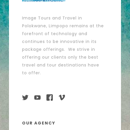
Image Tours and Travel in
Polokwane, Limpopo remains at the
forefront of technology and
continues to be innovative in its
package offerings. We strive in
offering our clients only the best
travel and tour destinations have
to offer.
OUR AGENCY