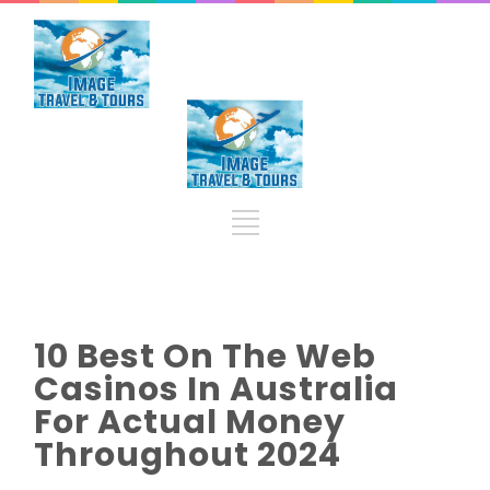
10 Best On The Web
Casinos In Australia
For Actual Money
Throughout 2024