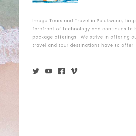
Image Tours and Travel in Polokwane, Lim
forefront of technology and continues to b
package offerings. We strive in offering ou
travel and tour destinations have to offer.