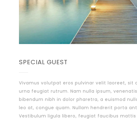
SPECIAL GUEST
Vivamus volutpat eros pulvinar velit laoreet, sit
urna feugiat rutrum. Nam nulla ipsum, venenatis 
bibendum nibh in dolor pharetra, a euismod null
leo at, congue quam. Nullam hendrerit porta ante
Vestibulum ligula libero, feugiat faucibus mattis 