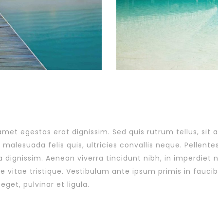
 amet egestas erat dignissim. Sed quis rutrum tellus, sit 
malesuada felis quis, ultricies convallis neque. Pellente
a dignissim. Aenean viverra tincidunt nibh, in imperdiet
 vitae tristique. Vestibulum ante ipsum primis in faucibu
eget, pulvinar et ligula.