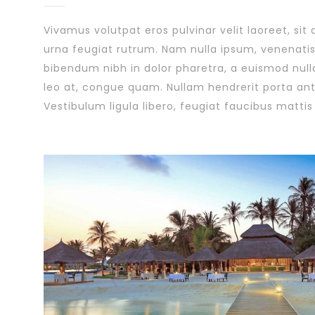
Vivamus volutpat eros pulvinar velit laoreet, sit
urna feugiat rutrum. Nam nulla ipsum, venenatis 
bibendum nibh in dolor pharetra, a euismod null
leo at, congue quam. Nullam hendrerit porta ante
Vestibulum ligula libero, feugiat faucibus mattis 