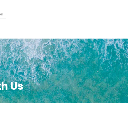
el
th Us