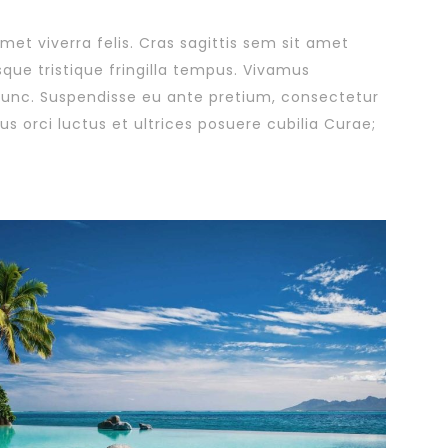
amet viverra felis. Cras sagittis sem sit amet
sque tristique fringilla tempus. Vivamus
 nunc. Suspendisse eu ante pretium, consectetur
s orci luctus et ultrices posuere cubilia Curae;