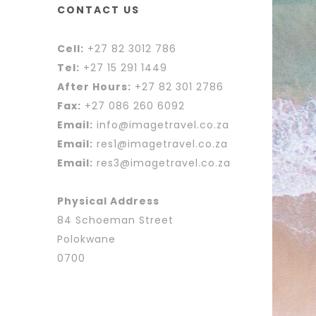
CONTACT US
Cell:
+27 82 3012 786
Tel:
+27 15 291 1449
After Hours:
+27 82 301 2786
Fax:
+27 086 260 6092
Email:
info@imagetravel.co.za
Email:
res1@imagetravel.co.za
Email:
res3@imagetravel.co.za
Physical Address
84 Schoeman Street
Polokwane
0700