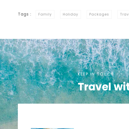
Tags :
Family
Holiday
Packages
Trav
KEEP IN TOUCH
Travel wi