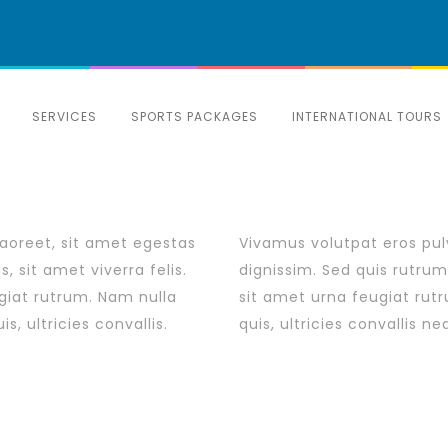
SERVICES
SPORTS PACKAGES
INTERNATIONAL TOURS
laoreet, sit amet egestas
Vivamus volutpat eros pulv
, sit amet viverra felis.
dignissim. Sed quis rutrum 
giat rutrum. Nam nulla
sit amet urna feugiat rut
, ultricies convallis.
quis, ultricies convallis n