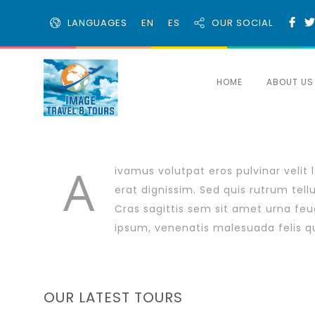
LANGUAGES
EN
ES
OUR SOCIAL
HOME
ABOUT US
A
ivamus volutpat eros pulvinar velit 
erat dignissim. Sed quis rutrum tellus
Cras sagittis sem sit amet urna feu
ipsum, venenatis malesuada felis quis
OUR LATEST TOURS