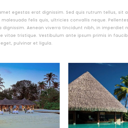
 amet egestas erat dignissim. Sed quis rutrum tellus, sit 
malesuada felis quis, ultricies convallis neque. Pellente
a dignissim. Aenean viverra tincidunt nibh, in imperdiet
 vitae tristique. Vestibulum ante ipsum primis in faucibu
eget, pulvinar et ligula.