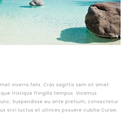
amet viverra felis. Cras sagittis sem sit amet
sque tristique fringilla tempus. Vivamus
 nunc. Suspendisse eu ante pretium, consectetur
s orci luctus et ultrices posuere cubilia Curae;