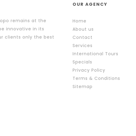
OUR AGENCY
popo remains at the
Home
e innovative in its
About us
r clients only the best
Contact
Services
International Tours
Specials
Privacy Policy
Terms & Conditions
Sitemap