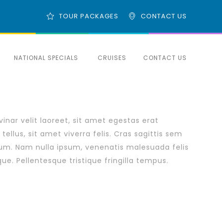
TOUR PACKAGES
CONTACT US
NATIONAL SPECIALS
CRUISES
CONTACT US
inar velit laoreet, sit amet egestas erat
tellus, sit amet viverra felis. Cras sagittis sem
rum. Nam nulla ipsum, venenatis malesuada felis
eque. Pellentesque tristique fringilla tempus.